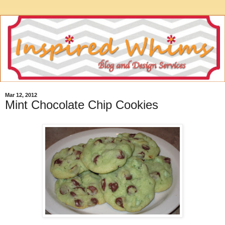
Mar 12, 2012
Mint Chocolate Chip Cookies