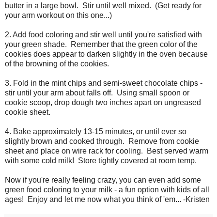
butter in a large bowl. Stir until well mixed. (Get ready for
your arm workout on this one...)
2. Add food coloring and stir well until you're satisfied with
your green shade. Remember that the green color of the
cookies does appear to darken slightly in the oven because
of the browning of the cookies.
3. Fold in the mint chips and semi-sweet chocolate chips -
stir until your arm about falls off. Using small spoon or
cookie scoop, drop dough two inches apart on ungreased
cookie sheet.
4. Bake approximately 13-15 minutes, or until ever so
slightly brown and cooked through. Remove from cookie
sheet and place on wire rack for cooling. Best served warm
with some cold milk! Store tightly covered at room temp.
Now if you're really feeling crazy, you can even add some
green food coloring to your milk - a fun option with kids of all
ages! Enjoy and let me now what you think of 'em... -Kristen