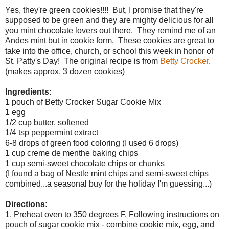
Yes, they're green cookies!!!! But, I promise that they're
supposed to be green and they are mighty delicious for all
you mint chocolate lovers out there. They remind me of an
Andes mint but in cookie form. These cookies are great to
take into the office, church, or school this week in honor of
St. Patty's Day! The original recipe is from
Betty Crocker
.
(makes approx. 3 dozen cookies)
Ingredients:
1 pouch of Betty Crocker Sugar Cookie Mix
1 egg
1/2 cup butter, softened
1/4 tsp peppermint extract
6-8 drops of green food coloring (I used 6 drops)
1 cup creme de menthe baking chips
1 cup semi-sweet chocolate chips or chunks
(I found a bag of Nestle mint chips and semi-sweet chips
combined...a seasonal buy for the holiday I'm guessing...)
Directions:
1. Preheat oven to 350 degrees F. Following instructions on
pouch of sugar cookie mix - combine cookie mix, egg, and