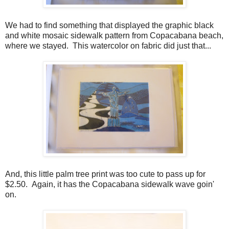
We had to find something that displayed the graphic black
and white mosaic sidewalk pattern from Copacabana beach,
where we stayed. This watercolor on fabric did just that...
And, this little palm tree print was too cute to pass up for
$2.50. Again, it has the Copacabana sidewalk wave goin'
on.