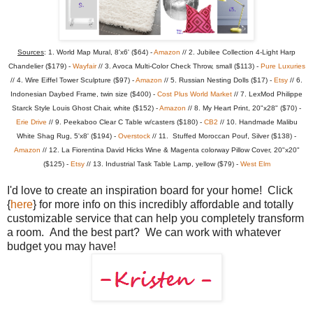
Sources
: 1. World Map Mural, 8'x6' ($64) -
Amazon
// 2. Jubilee Collection 4-Light Harp
Chandelier ($179) -
Wayfair
// 3. Avoca Multi-Color Check Throw, small ($113) -
Pure Luxuries
// 4. Wire Eiffel Tower Sculpture ($97) -
Amazon
// 5. Russian Nesting Dolls ($17) -
Etsy
// 6.
Indonesian Daybed Frame, twin size ($400) -
Cost Plus World Market
// 7. LexMod Philippe
Starck Style Louis Ghost Chair, white ($152) -
Amazon
// 8. My Heart Print, 20"x28" ($70) -
Erie Drive
// 9. Peekaboo Clear C Table w/casters ($180) -
CB2
// 10. Handmade Malibu
White Shag Rug, 5'x8' ($194) -
Overstock
// 11. Stuffed Moroccan Pouf, Silver ($138) -
Amazon
// 12. La Fiorentina David Hicks Wine & Magenta colorway Pillow Cover, 20"x20"
($125) -
Etsy
// 13. Industrial Task Table Lamp, yellow ($79) -
West Elm
I'd love to create an inspiration board for your home! Click
{
here
} for more info on this incredibly affordable and totally
customizable service that can help you completely transform
a room. And the best part? We can work with whatever
budget you may have!