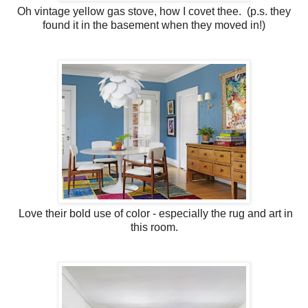
Oh vintage yellow gas stove, how I covet thee. (p.s. they
found it in the basement when they moved in!)
Love their bold use of color - especially the rug and art in
this room.