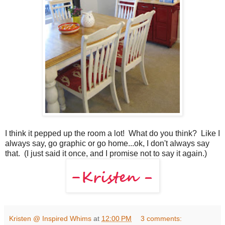
I think it pepped up the room a lot! What do you think? Like I
always say, go graphic or go home...ok, I don't always say
that. (I just said it once, and I promise not to say it again.)
Kristen @ Inspired Whims
at
12:00 PM
3 comments: