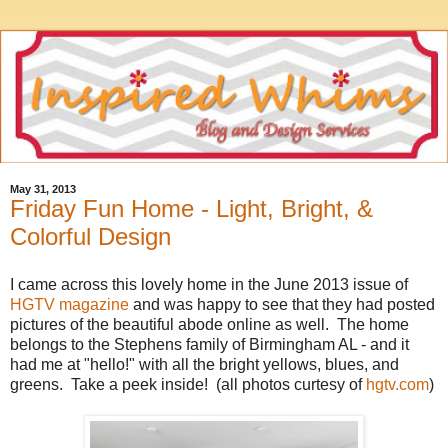
May 31, 2013
Friday Fun Home - Light, Bright, &
Colorful Design
I came across this lovely home in the June 2013 issue of
HGTV magazine
and was happy to see that they had posted
pictures of the beautiful abode online as well. The home
belongs to the Stephens family of Birmingham AL - and it
had me at "hello!" with all the bright yellows, blues, and
greens. Take a peek inside! (all photos curtesy of
hgtv.com
)