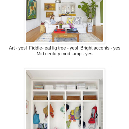
Art - yes! Fiddle-leaf fig tree - yes! Bright accents - yes!
Mid century mod lamp - yes!