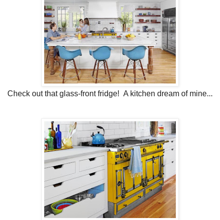
Check out that glass-front fridge! A kitchen dream of mine...