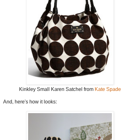
Kinkley Small Karen Satchel from
Kate Spade
And, here's how it looks: