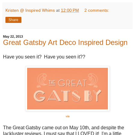
Kristen @ Inspired Whims
at
12:00 PM
2 comments:
Share
May 22, 2013
Great Gatsby Art Deco Inspired Design
Have you seen it? Have you seen it??
via
The Great Gatsby came out on May 10th, and despite the
lackluster reviews, I must say that I LOVED it! I'm a little