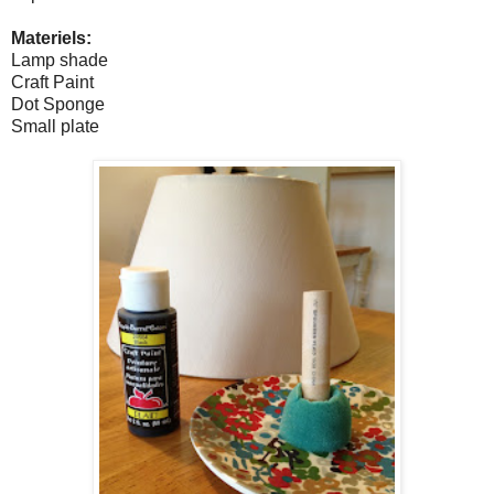
Materiels:
Lamp shade
Craft Paint
Dot Sponge
Small plate