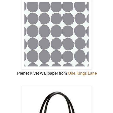
Pienet Kivet Wallpaper from
One Kings Lane