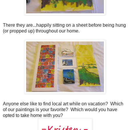
There they are...happily sitting on a sheet before being hung
(or propped up) throughout our home.
Anyone else like to find local art while on vacation? Which
of our paintings is your favorite? Which would you have
opted to take home with you?