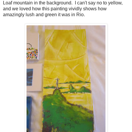
Loaf mountain in the background. I can't say no to yellow,
and we loved how this painting vividly shows how
amazingly lush and green it was in Rio.