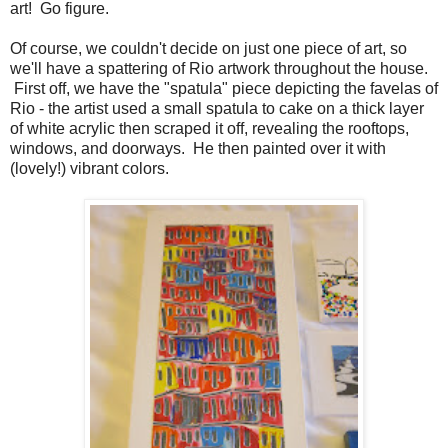
art! Go figure.
Of course, we couldn't decide on just one piece of art, so
we'll have a spattering of Rio artwork throughout the house.
First off, we have the "spatula" piece depicting the favelas of
Rio - the artist used a small spatula to cake on a thick layer
of white acrylic then scraped it off, revealing the rooftops,
windows, and doorways. He then painted over it with
(lovely!) vibrant colors.