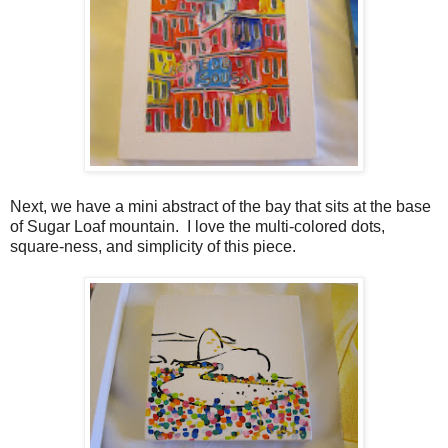
Next, we have a mini abstract of the bay that sits at the base
of Sugar Loaf mountain. I love the multi-colored dots,
square-ness, and simplicity of this piece.