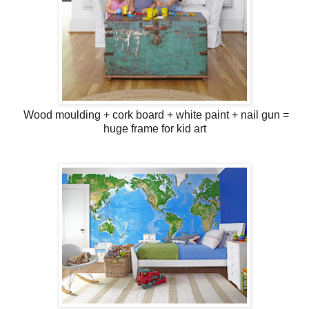
Wood moulding + cork board + white paint + nail gun =
huge frame for kid art