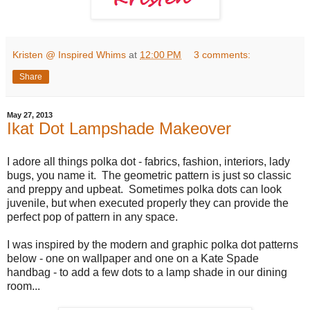
Kristen @ Inspired Whims
at
12:00 PM
3 comments:
Share
May 27, 2013
Ikat Dot Lampshade Makeover
I adore all things polka dot - fabrics, fashion, interiors, lady
bugs, you name it. The geometric pattern is just so classic
and preppy and upbeat. Sometimes polka dots can look
juvenile, but when executed properly they can provide the
perfect pop of pattern in any space.
I was inspired by the modern and graphic polka dot patterns
below - one on wallpaper and one on a Kate Spade
handbag - to add a few dots to a lamp shade in our dining
room...