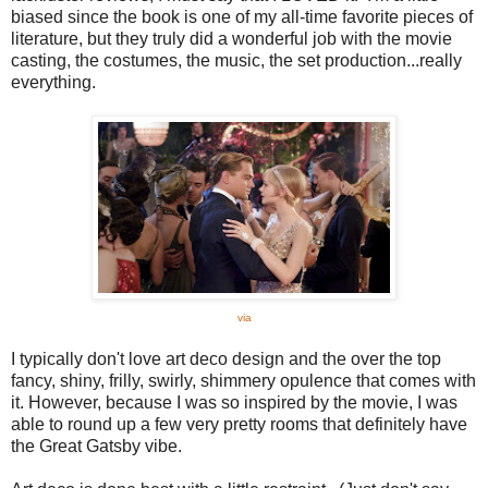
biased since the book is one of my all-time favorite pieces of
literature, but they truly did a wonderful job with the movie
casting, the costumes, the music, the set production...really
everything.
via
I typically don't love art deco design and the over the top
fancy, shiny, frilly, swirly, shimmery opulence that comes with
it. However, because I was so inspired by the movie, I was
able to round up a few very pretty rooms that definitely have
the Great Gatsby vibe.