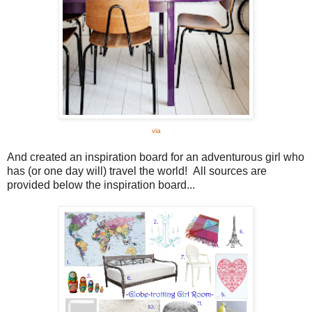
via
And created an inspiration board for an adventurous girl who
has (or one day will) travel the world! All sources are
provided below the inspiration board...