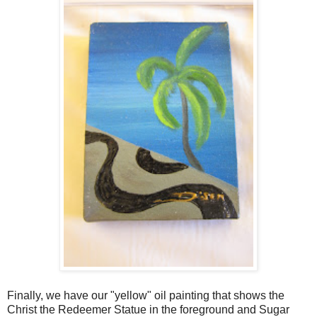
Finally, we have our "yellow" oil painting that shows the
Christ the Redeemer Statue in the foreground and Sugar