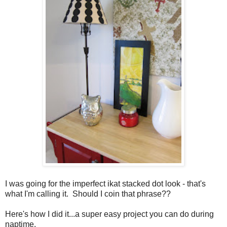
I was going for the imperfect ikat stacked dot look - that's
what I'm calling it. Should I coin that phrase??
Here's how I did it...a super easy project you can do during
naptime.