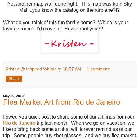
Yet another map wall done right. This map was from Sky
Mall...you know the catalog on the airplane?!?
What do you think of this fun family home? Which is your
favorite room? I'd move in! How about you??
Kristen @ Inspired Whims
at
10:57 AM
1 comment:
Share
May 29, 2013
Flea Market Art from Rio de Janeiro
I owed you quick post to share some of our art finds from our
Rio de Janeiro
trip last month. When we go on vacation, we
like to bring back some art that will forever remind us of our
trip. Some people buy shot glasses...and we buy flea market