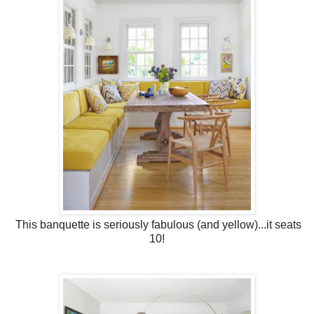
This banquette is seriously fabulous (and yellow)...it seats
10!