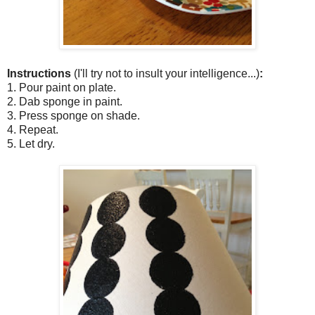
Instructions
(I'll try not to insult your intelligence...)
:
1. Pour paint on plate.
2. Dab sponge in paint.
3. Press sponge on shade.
4. Repeat.
5. Let dry.