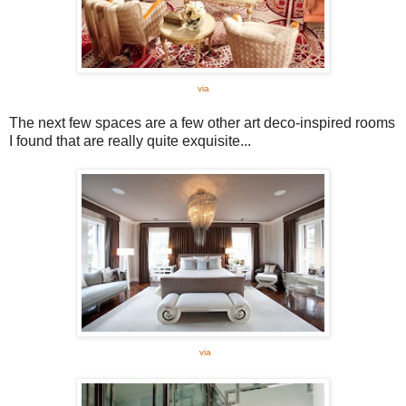
via
The next few spaces are a few other art deco-inspired rooms
I found that are really quite exquisite...
via