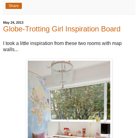
Share
May 24, 2013
Globe-Trotting Girl Inspiration Board
I took a little inspiration from these two rooms with map
walls...