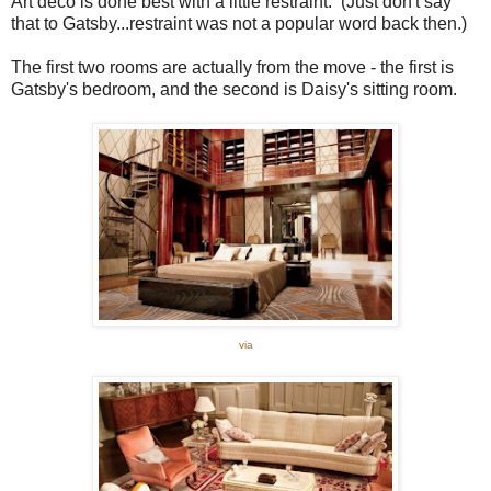
Art deco is done best with a little restraint. (Just don't say
that to Gatsby...restraint was not a popular word back then.)
The first two rooms are actually from the move - the first is
Gatsby's bedroom, and the second is Daisy's sitting room.
via