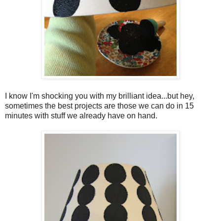
I know I'm shocking you with my brilliant idea...but hey,
sometimes the best projects are those we can do in 15
minutes with stuff we already have on hand.