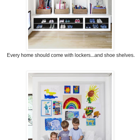
Every home should come with lockers...and shoe shelves.