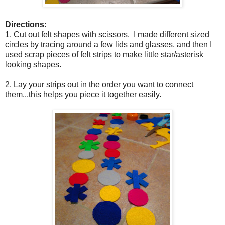
Directions:
1. Cut out felt shapes with scissors. I made different sized
circles by tracing around a few lids and glasses, and then I
used scrap pieces of felt strips to make little star/asterisk
looking shapes.
2. Lay your strips out in the order you want to connect
them...this helps you piece it together easily.