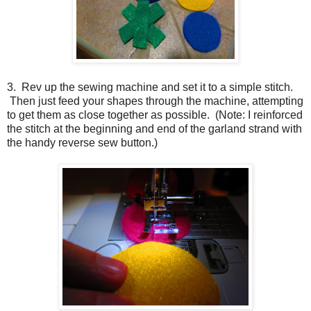
3. Rev up the sewing machine and set it to a simple stitch.
Then just feed your shapes through the machine, attempting
to get them as close together as possible. (Note: I reinforced
the stitch at the beginning and end of the garland strand with
the handy reverse sew button.)