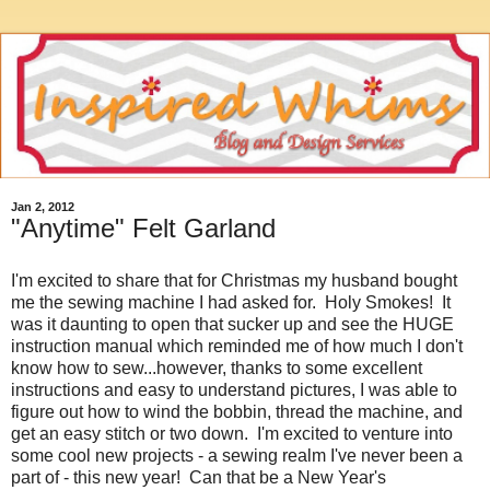
Jan 2, 2012
"Anytime" Felt Garland
I'm excited to share that for Christmas my husband bought
me the sewing machine I had asked for. Holy Smokes! It
was it daunting to open that sucker up and see the HUGE
instruction manual which reminded me of how much I don't
know how to sew...however, thanks to some excellent
instructions and easy to understand pictures, I was able to
figure out how to wind the bobbin, thread the machine, and
get an easy stitch or two down. I'm excited to venture into
some cool new projects - a sewing realm I've never been a
part of - this new year! Can that be a New Year's