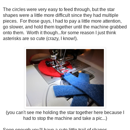
The circles were very easy to feed through, but the star
shapes were a little more difficult since they had multiple
pieces. For those guys, I had to pay a little more attention,
go slower, and hold them together until the machine grabbed
onto them. Worth it though...for some reason I just think
asterisks are so cute (crazy, I know!).
(you can't see me holding the star together here because I
had to stop the machine and take a pic...)
Soon enough you'll have a cute little trail of shapes...