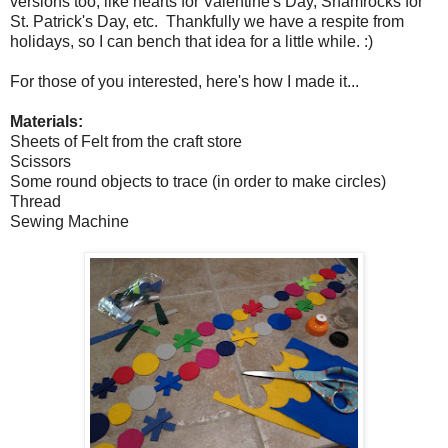
versions too, like hearts for Valentine's Day, Shamrocks for
St. Patrick's Day, etc. Thankfully we have a respite from
holidays, so I can bench that idea for a little while. :)
For those of you interested, here's how I made it...
Materials:
Sheets of Felt from the craft store
Scissors
Some round objects to trace (in order to make circles)
Thread
Sewing Machine