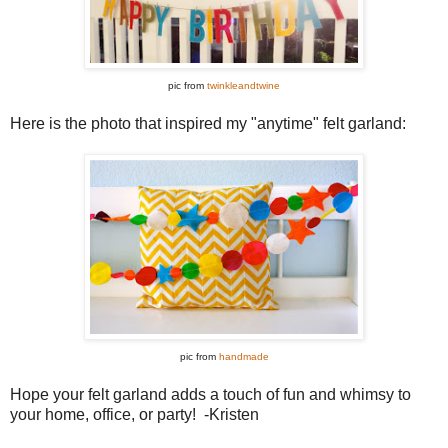
pic from
twinkleandtwine
Here is the photo that inspired my "anytime" felt garland:
pic from
handmade
Hope your felt garland adds a touch of fun and whimsy to
your home, office, or party! -Kristen