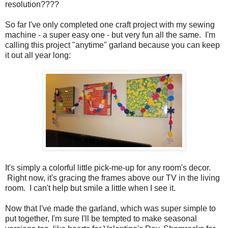
resolution????
So far I've only completed one craft project with my sewing
machine - a super easy one - but very fun all the same. I'm
calling this project "anytime" garland because you can keep
it out all year long:
It's simply a colorful little pick-me-up for any room's decor.
Right now, it's gracing the frames above our TV in the living
room. I can't help but smile a little when I see it.
Now that I've made the garland, which was super simple to
put together, I'm sure I'll be tempted to make seasonal