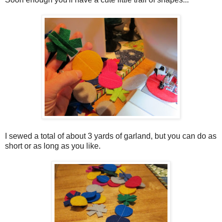
I sewed a total of about 3 yards of garland, but you can do as
short or as long as you like.