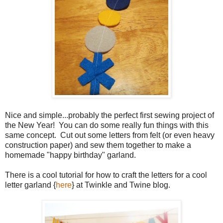
Nice and simple...probably the perfect first sewing project of
the New Year! You can do some really fun things with this
same concept. Cut out some letters from felt (or even heavy
construction paper) and sew them together to make a
homemade "happy birthday" garland.
There is a cool tutorial for how to craft the letters for a cool
letter garland {
here
} at Twinkle and Twine blog.