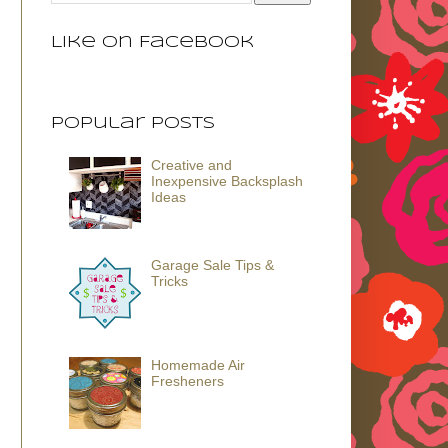
Like on Facebook
Popular Posts
Creative and
Inexpensive Backsplash
Ideas
Garage Sale Tips &
Tricks
Homemade Air
Fresheners