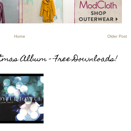
Home
Older Post
stmas Album - Free Downloads!