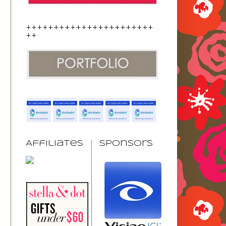
+++++++++++++++++++++++
++
Affiliates
Sponsors