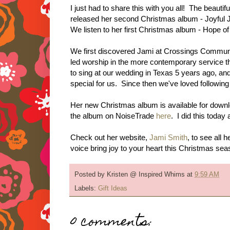
I just had to share this with you all! The beauti
released her second Christmas album - Joyful 
We listen to her first Christmas album - Hope of 
We first discovered Jami at Crossings Commun
led worship in the more contemporary service t
to sing at our wedding in Texas 5 years ago, 
special for us. Since then we've loved followin
Her new Christmas album is available for down
the album on NoiseTrade
here
. I did this today
Check out her website,
Jami Smith
, to see all
voice bring joy to your heart this Christmas se
Posted by
Kristen @ Inspired Whims
at
9:59 AM
Labels:
Gift Ideas
0 comments: