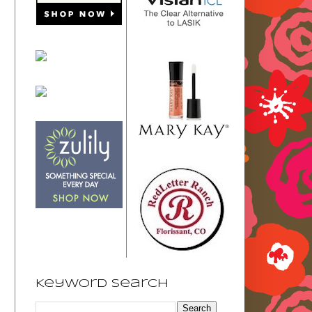
Keyword Search