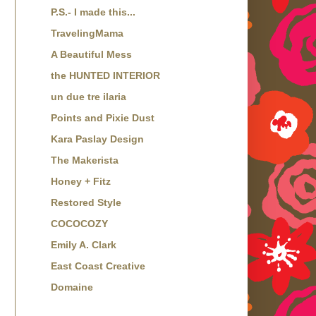
P.S.- I made this...
TravelingMama
A Beautiful Mess
the HUNTED INTERIOR
un due tre ilaria
Points and Pixie Dust
Kara Paslay Design
The Makerista
Honey + Fitz
Restored Style
COCOCOZY
Emily A. Clark
East Coast Creative
Domaine