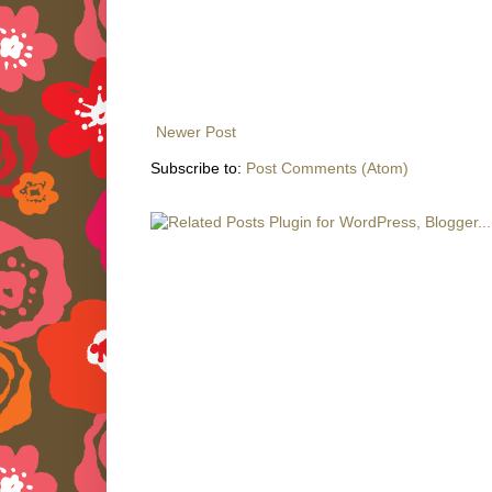
Newer Post
Subscribe to:
Post Comments (Atom)