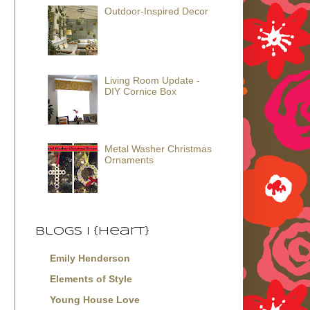
Outdoor-Inspired Decor
Living Room Update -
DIY Cornice Box
Metal Washer Christmas
Ornaments
Blogs I {Heart}
Emily Henderson
Elements of Style
Young House Love