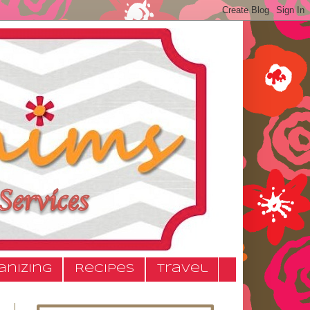
anizing
Recipes
Travel