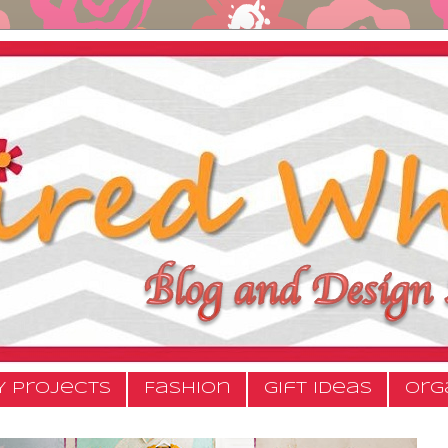
Y Projects
Fashion
Gift Ideas
Org