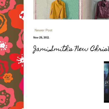
Newer Post
Nov 29, 2011
Jami Smith's New Chri