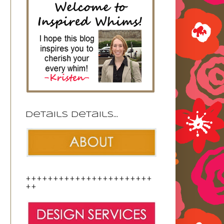
Details details...
+++++++++++++++++++++++
++