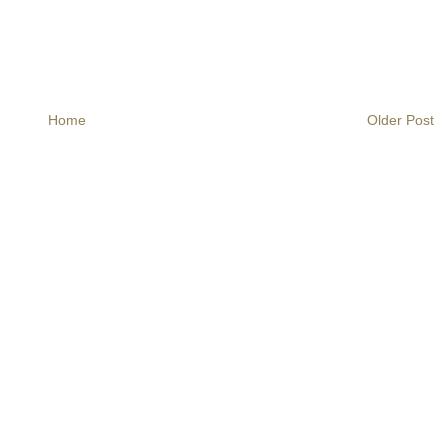
Home
Older Post