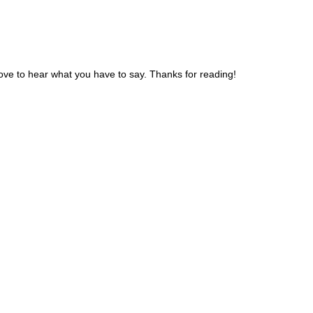
ve to hear what you have to say. Thanks for reading!