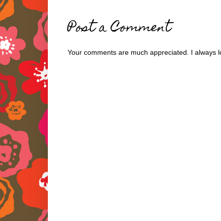
Post a Comment
Your comments are much appreciated. I always lo