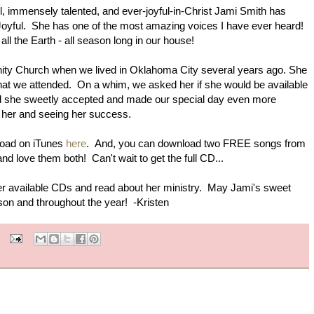
ful, immensely talented, and ever-joyful-in-Christ Jami Smith has
Joyful. She has one of the most amazing voices I have ever heard!
all the Earth - all season long in our house!
ity Church when we lived in Oklahoma City several years ago. She
hat we attended. On a whim, we asked her if she would be available
and she sweetly accepted and made our special day even more
g her and seeing her success.
load on iTunes
here
. And, you can download two FREE songs from
 and love them both! Can't wait to get the full CD...
 her available CDs and read about her ministry. May Jami's sweet
ason and throughout the year! -Kristen