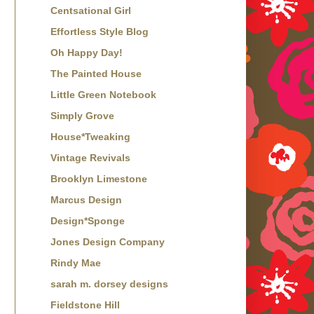
Centsational Girl
Effortless Style Blog
Oh Happy Day!
The Painted House
Little Green Notebook
Simply Grove
House*Tweaking
Vintage Revivals
Brooklyn Limestone
Marcus Design
Design*Sponge
Jones Design Company
Rindy Mae
sarah m. dorsey designs
Fieldstone Hill