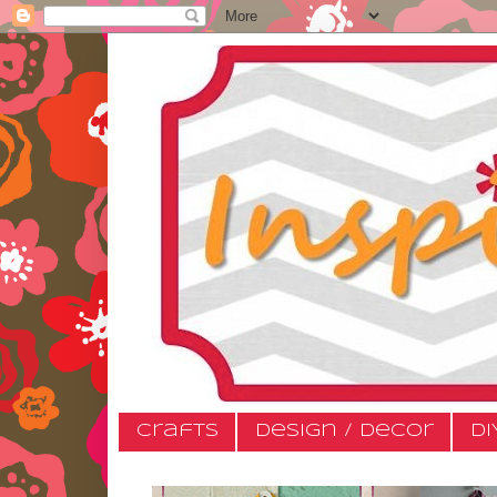
Crafts
Design / Decor
DI