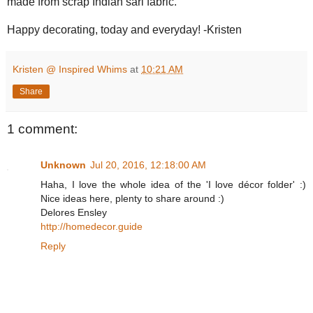
made from scrap Indian sari fabric.
Happy decorating, today and everyday! -Kristen
Kristen @ Inspired Whims
at
10:21 AM
Share
1 comment:
Unknown
Jul 20, 2016, 12:18:00 AM
Haha, I love the whole idea of the 'I love décor folder' :)
Nice ideas here, plenty to share around :)
Delores Ensley
http://homedecor.guide
Reply