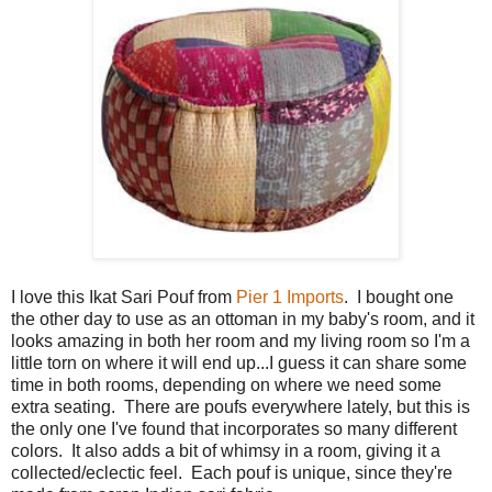
I love this Ikat Sari Pouf from
Pier 1 Imports
. I bought one
the other day to use as an ottoman in my baby's room, and it
looks amazing in both her room and my living room so I'm a
little torn on where it will end up...I guess it can share some
time in both rooms, depending on where we need some
extra seating. There are poufs everywhere lately, but this is
the only one I've found that incorporates so many different
colors. It also adds a bit of whimsy in a room, giving it a
collected/eclectic feel. Each pouf is unique, since they're