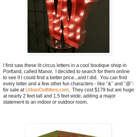
I first saw these lit circus letters in a cool boutique shop in
Portland, called Manor. I decided to search for them online
to see if I could find a better price...and I did. You can find
every letter and a few other fun characters - like "&" and "@"-
for sale at
UrbanOutfitters.com
. They cost $179 but are huge
at nearly 2 feet tall and 1.5 feet wide, adding a major
statement to an indoor or outdoor room.