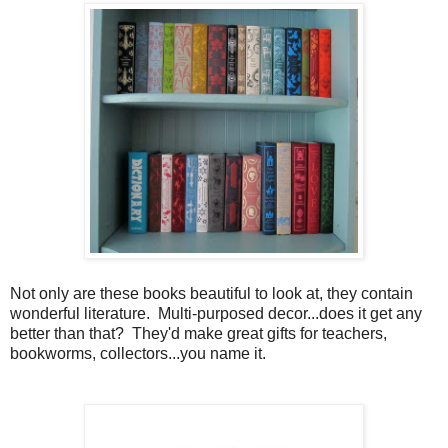
Not only are these books beautiful to look at, they contain
wonderful literature. Multi-purposed decor...does it get any
better than that? They'd make great gifts for teachers,
bookworms, collectors...you name it.