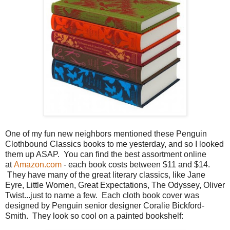
One of my fun new neighbors mentioned these Penguin
Clothbound Classics books to me yesterday, and so I looked
them up ASAP. You can find the best assortment online
at
Amazon.com
- each book costs between $11 and $14.
They have many of the great literary classics, like Jane
Eyre, Little Women, Great Expectations, The Odyssey, Oliver
Twist...just to name a few. Each cloth book cover was
designed by Penguin senior designer Coralie Bickford-
Smith. They look so cool on a painted bookshelf: