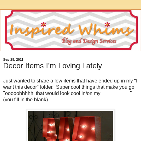
Sep 28, 2011
Decor Items I'm Loving Lately
Just wanted to share a few items that have ended up in my "I
want this decor" folder. Super cool things that make you go,
"ooooohhhhh, that would look cool in/on my __________"
(you fill in the blank).