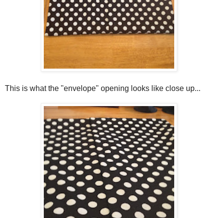
This is what the "envelope" opening looks like close up...