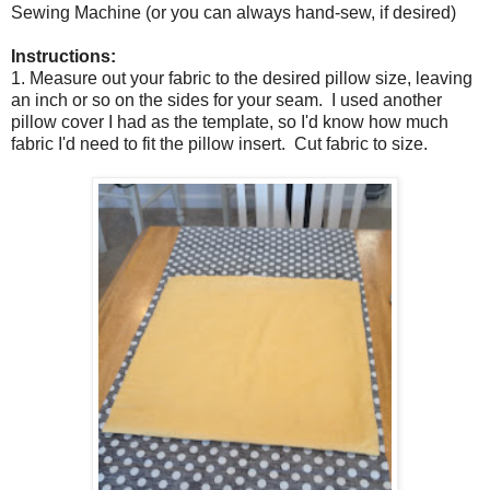
Sewing Machine (or you can always hand-sew, if desired)
Instructions:
1. Measure out your fabric to the desired pillow size, leaving
an inch or so on the sides for your seam. I used another
pillow cover I had as the template, so I'd know how much
fabric I'd need to fit the pillow insert. Cut fabric to size.