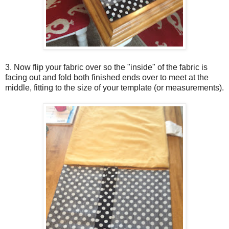
3. Now flip your fabric over so the "inside" of the fabric is
facing out and fold both finished ends over to meet at the
middle, fitting to the size of your template (or measurements).