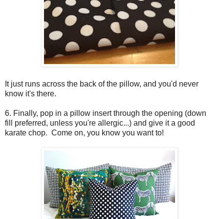
It just runs across the back of the pillow, and you'd never
know it's there.
6. Finally, pop in a pillow insert through the opening (down
fill preferred, unless you're allergic...) and give it a good
karate chop. Come on, you know you want to!