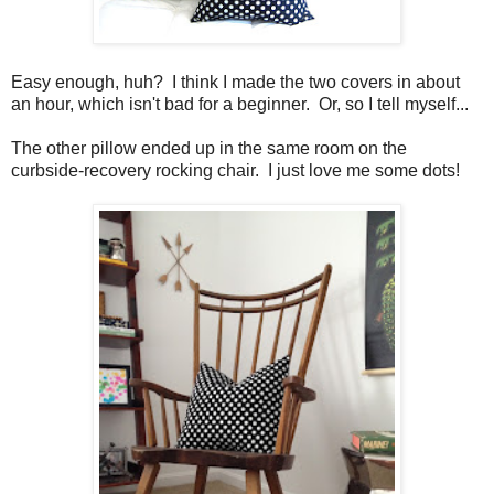
Easy enough, huh? I think I made the two covers in about
an hour, which isn't bad for a beginner. Or, so I tell myself...
The other pillow ended up in the same room on the
curbside-recovery rocking chair. I just love me some dots!