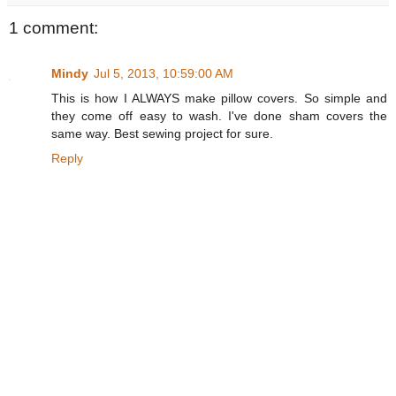
1 comment:
Mindy
Jul 5, 2013, 10:59:00 AM
This is how I ALWAYS make pillow covers. So simple and
they come off easy to wash. I've done sham covers the
same way. Best sewing project for sure.
Reply