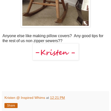
Anyone else like making pillow covers? Any good tips for
the rest of us non zipper sewers??
Kristen @ Inspired Whims
at
12:21 PM
Share