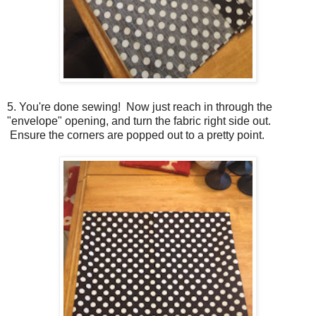
5. You're done sewing! Now just reach in through the
"envelope" opening, and turn the fabric right side out.
Ensure the corners are popped out to a pretty point.