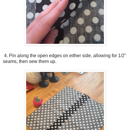
4. Pin along the open edges on either side, allowing for 1/2"
seams, then sew them up.