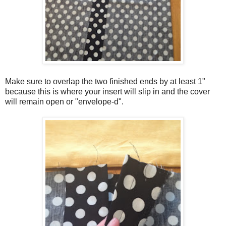
Make sure to overlap the two finished ends by at least 1"
because this is where your insert will slip in and the cover
will remain open or "envelope-d".