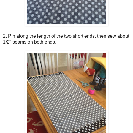
2. Pin along the length of the two short ends, then sew about
1/2" seams on both ends.