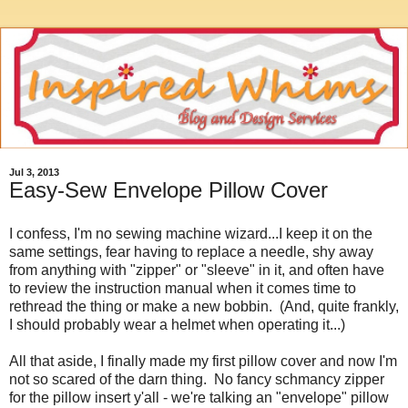
Jul 3, 2013
Easy-Sew Envelope Pillow Cover
I confess, I'm no sewing machine wizard...I keep it on the
same settings, fear having to replace a needle, shy away
from anything with "zipper" or "sleeve" in it, and often have
to review the instruction manual when it comes time to
rethread the thing or make a new bobbin. (And, quite frankly,
I should probably wear a helmet when operating it...)
All that aside, I finally made my first pillow cover and now I'm
not so scared of the darn thing. No fancy schmancy zipper
for the pillow insert y'all - we're talking an "envelope" pillow