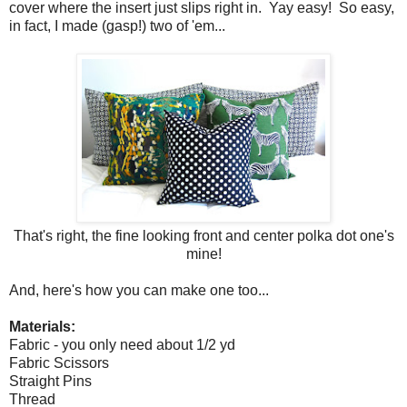
cover where the insert just slips right in. Yay easy! So easy,
in fact, I made (gasp!) two of 'em...
That's right, the fine looking front and center polka dot one's
mine!
And, here's how you can make one too...
Materials:
Fabric - you only need about 1/2 yd
Fabric Scissors
Straight Pins
Thread