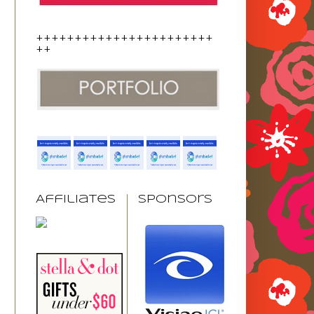
+++++++++++++++++++++++
++
Affiliates
Sponsors