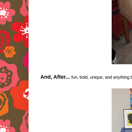
And, After...
fun, bold, unique, and anything 