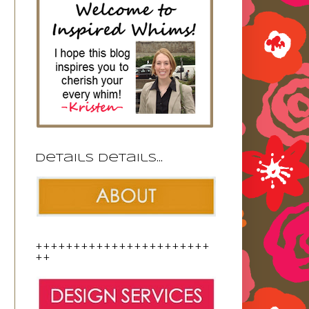
Details details...
+++++++++++++++++++++++
++