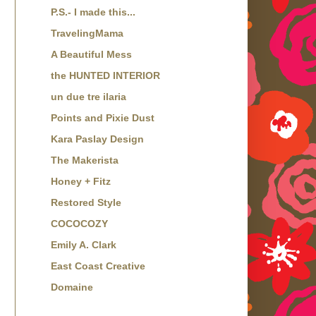
P.S.- I made this...
TravelingMama
A Beautiful Mess
the HUNTED INTERIOR
un due tre ilaria
Points and Pixie Dust
Kara Paslay Design
The Makerista
Honey + Fitz
Restored Style
COCOCOZY
Emily A. Clark
East Coast Creative
Domaine