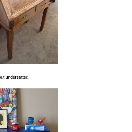
but understated.