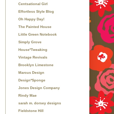
Centsational Girl
Effortless Style Blog
Oh Happy Day!
The Painted House
Little Green Notebook
Simply Grove
House*Tweaking
Vintage Revivals
Brooklyn Limestone
Marcus Design
Design*Sponge
Jones Design Company
Rindy Mae
sarah m. dorsey designs
Fieldstone Hill