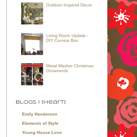
Outdoor-Inspired Decor
Living Room Update -
DIY Cornice Box
Metal Washer Christmas
Ornaments
Blogs I {Heart}
Emily Henderson
Elements of Style
Young House Love