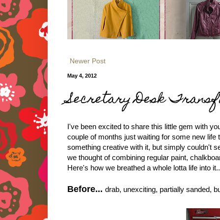
Newer Post
May 4, 2012
Secretary Desk Transf
I've been excited to share this little gem with y
couple of months just waiting for some new life
something creative with it, but simply couldn't s
we thought of combining regular paint, chalkboa
Here's how we breathed a whole lotta life into it..
Before...
drab, unexciting, partially sanded, b