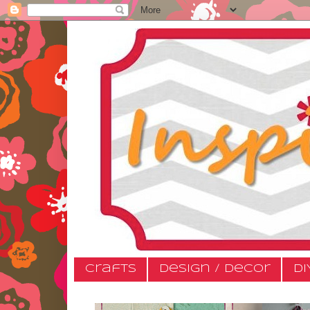
Crafts
Design / Decor
DI