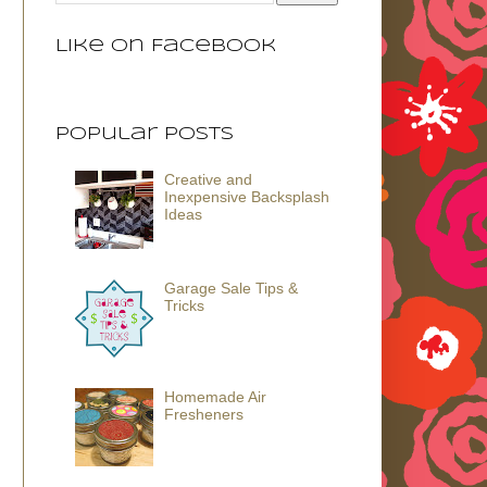
Like on Facebook
Popular Posts
Creative and
Inexpensive Backsplash
Ideas
Garage Sale Tips &
Tricks
Homemade Air
Fresheners