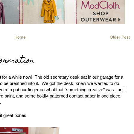
Home
Older Post
ormation
ou for a while now! The old secretary desk sat in our garage for a
 to be breathed into it. We got the desk, knew we wanted to do
eem to put our finger on what that "something creative" was...until
rd paint, and some boldly-patterned contact paper in one piece.
.
ut great bones.