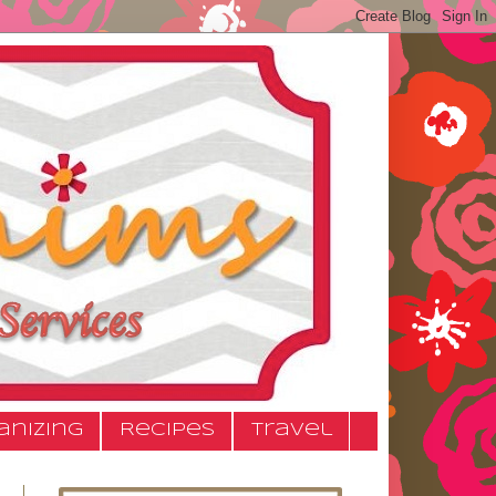
anizing
Recipes
Travel