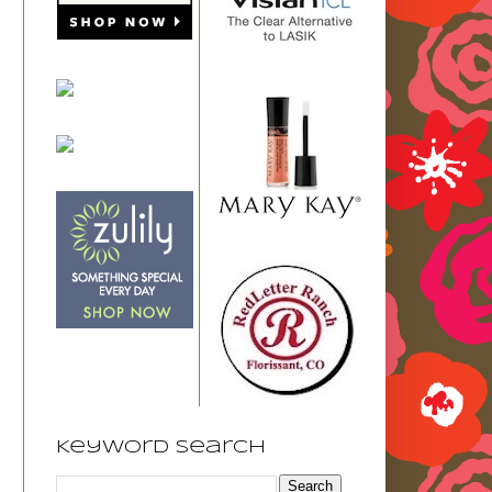
Keyword Search