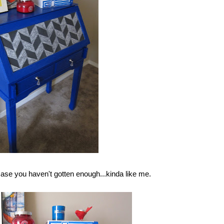
ase you haven't gotten enough...kinda like me.