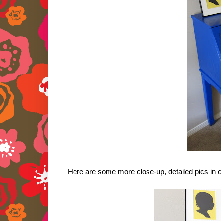
Here are some more close-up, detailed pics in c