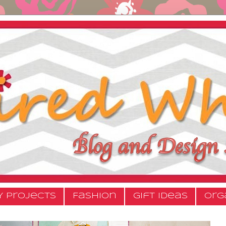
Y Projects
Fashion
Gift Ideas
Org