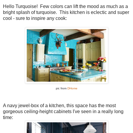
Hello Turquoise! Few colors can lift the mood as much as a
bright splash of turquoise. This kitchen is eclectic and super
cool - sure to inspire any cook:
pic from
DHome
A navy jewel-box of a kitchen, this space has the most
gorgeous ceiling-height cabinets I've seen in a really long
time: