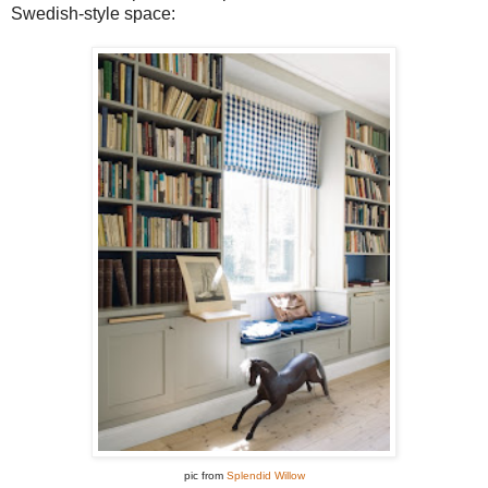
Swedish-style space:
pic from
Splendid Willow