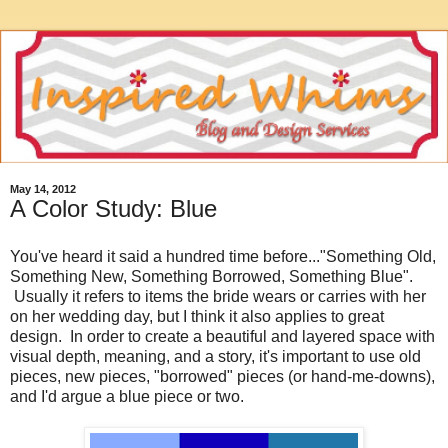
May 14, 2012
A Color Study: Blue
You've heard it said a hundred time before..."Something Old,
Something New, Something Borrowed, Something Blue".
Usually it refers to items the bride wears or carries with her
on her wedding day, but I think it also applies to great
design. In order to create a beautiful and layered space with
visual depth, meaning, and a story, it's important to use old
pieces, new pieces, "borrowed" pieces (or hand-me-downs),
and I'd argue a blue piece or two.