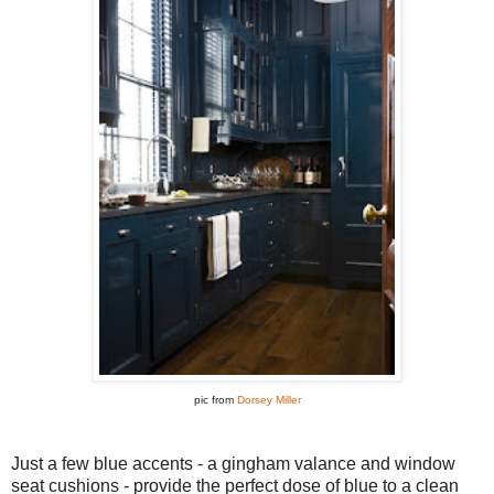
pic from
Dorsey Miller
Just a few blue accents - a gingham valance and window
seat cushions - provide the perfect dose of blue to a clean