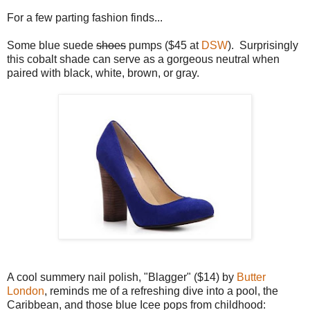
For a few parting fashion finds...
Some blue suede
shoes
pumps ($45 at
DSW
). Surprisingly
this cobalt shade can serve as a gorgeous neutral when
paired with black, white, brown, or gray.
A cool summery nail polish, "Blagger" ($14) by
Butter
London
, reminds me of a refreshing dive into a pool, the
Caribbean, and those blue Icee pops from childhood: