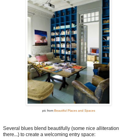
pic from
Beautiful Places and Spaces
Several blues blend beautifully (some nice alliteration
there...) to create a welcoming entry space: