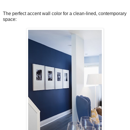
The perfect accent wall color for a clean-lined, contemporary
space: