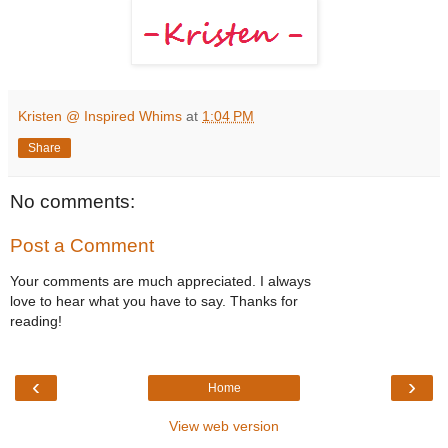
Kristen @ Inspired Whims
at
1:04 PM
Share
No comments:
Post a Comment
Your comments are much appreciated. I always
love to hear what you have to say. Thanks for
reading!
‹
›
Home
View web version