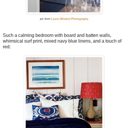
pic from
Laura Winslow Photography
Such a calming bedroom with board and batten walls,
whimsical surf print, mixed navy blue linens, and a touch of
red: