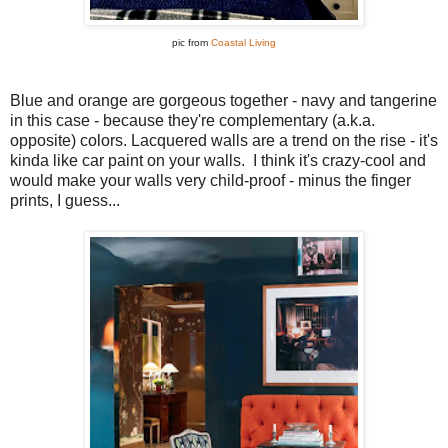
pic from
Coastal Living
Blue and orange are gorgeous together - navy and tangerine
in this case - because they're complementary (a.k.a.
opposite) colors. Lacquered walls are a trend on the rise - it's
kinda like car paint on your walls. I think it's crazy-cool and
would make your walls very child-proof - minus the finger
prints, I guess...