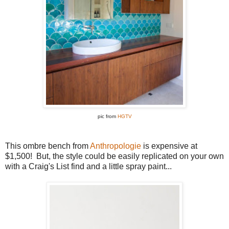
pic from
HGTV
This ombre bench from
Anthropologie
is expensive at
$1,500! But, the style could be easily replicated on your own
with a Craig's List find and a little spray paint...