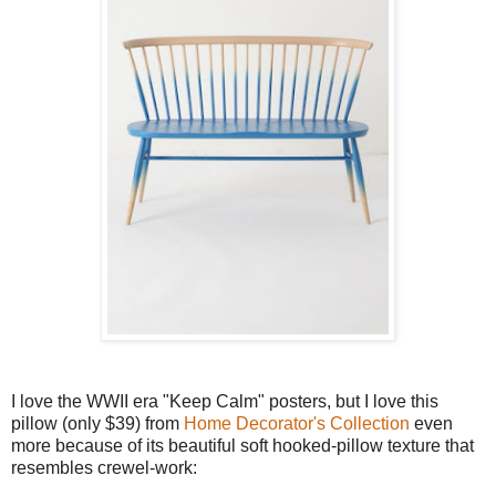
I love the WWII era "Keep Calm" posters, but I love this
pillow (only $39) from
Home Decorator's Collection
even
more because of its beautiful soft hooked-pillow texture that
resembles crewel-work: