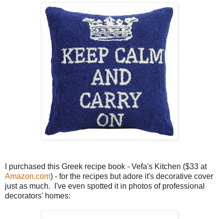
I purchased this Greek recipe book - Vefa's Kitchen ($33 at
Amazon.com
) - for the recipes but adore it's decorative cover
just as much. I've even spotted it in photos of professional
decorators' homes: