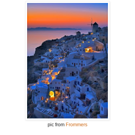
pic from
Frommers