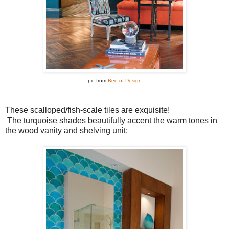
pic from
Bee of Design
These scalloped/fish-scale tiles are exquisite!
The turquoise shades beautifully accent the warm tones in
the wood vanity and shelving unit: