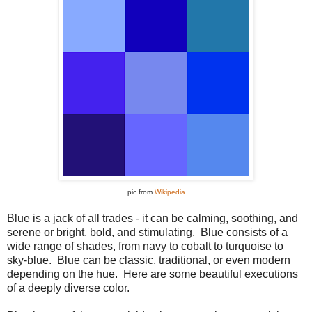
pic from
Wikipedia
Blue is a jack of all trades - it can be calming, soothing, and
serene or bright, bold, and stimulating. Blue consists of a
wide range of shades, from navy to cobalt to turquoise to
sky-blue. Blue can be classic, traditional, or even modern
depending on the hue. Here are some beautiful executions
of a deeply diverse color.