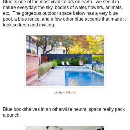
Blue is one of the most vivid colors on earth - we see it in
nature everyday: the sky, bodies of water, flowers, animals,
etc. The gorgeous outdoor space below has a very blue
pool, a blue fence, and a few other blue accents that made it
look so fresh and inviting:
pic from
DHome
Blue bookshelves in an otherwise neutral space really pack
a punch: