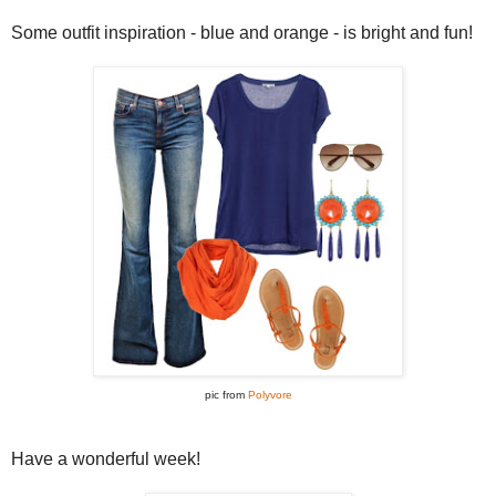
Some outfit inspiration - blue and orange - is bright and fun!
pic from
Polyvore
Have a wonderful week!