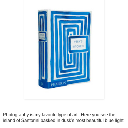
Photography is my favorite type of art. Here you see the
island of Santorini basked in dusk's most beautiful blue light: