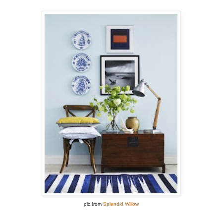
pic from
Splendid Willow