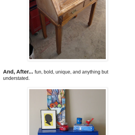
And, After...
fun, bold, unique, and anything but
understated.