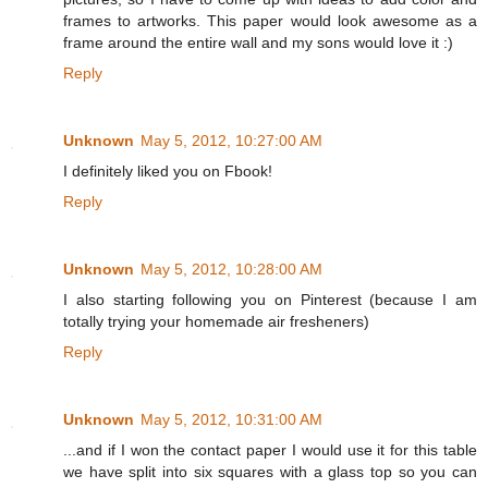
frames to artworks. This paper would look awesome as a
frame around the entire wall and my sons would love it :)
Reply
Unknown
May 5, 2012, 10:27:00 AM
I definitely liked you on Fbook!
Reply
Unknown
May 5, 2012, 10:28:00 AM
I also starting following you on Pinterest (because I am
totally trying your homemade air fresheners)
Reply
Unknown
May 5, 2012, 10:31:00 AM
...and if I won the contact paper I would use it for this table
we have split into six squares with a glass top so you can