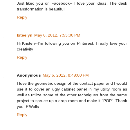
Just liked you on Facebook-- I love your ideas. The desk
transformation is beautiful.
Reply
kiteelyn
May 6, 2012, 7:53:00 PM
Hi Kristen--I'm following you on Pinterest. I really love your
creativity
Reply
Anonymous
May 6, 2012, 8:49:00 PM
I love the geometric design of the contact paper and I would
use it to cover an ugly cabinet panel in my utility room as
well as utilize some of the other techniques from the same
project to spruce up a drap room and make it "POP". Thank
you. P.Wells
Reply