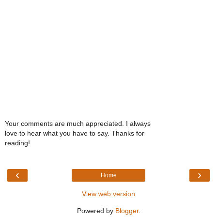
Your comments are much appreciated. I always
love to hear what you have to say. Thanks for
reading!
‹
›
Home
View web version
Powered by
Blogger
.