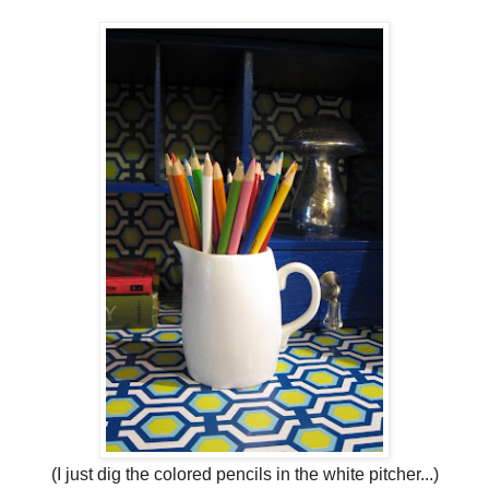
(I just dig the colored pencils in the white pitcher...)