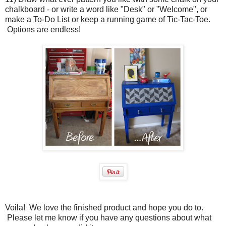
chalkboard - or write a word like "Desk" or "Welcome", or
make a To-Do List or keep a running game of Tic-Tac-Toe.
Options are endless!
Voila! We love the finished product and hope you do to.
Please let me know if you have any questions about what