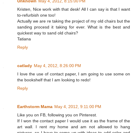
Unknown
May 4, 2012, 8:15:00 PM
Kristen, Nice work with that desk! All I can say is that I want
to-refurbish one too!
Actually we are re taking the project of my old chairs but the
sanding procesd it taking for ever. What is the best and
quickest way to sand old chairs?
Tatiana
Reply
catlady
May 4, 2012, 8:26:00 PM
I love the use of contact paper, I am going to use some on
the bookshelf that I am looking to redo!
Reply
Earthstorm Mama
May 4, 2012, 9:11:00 PM
Like you on FB, following you on Pinterest.
If I won the contact paper I would use it as the frame of the
art wall. I rent my home and am not allowed to hang
pictures, so I have to come up with ideas to add color and