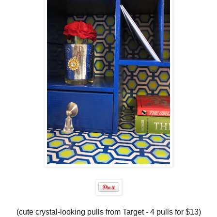
(cute crystal-looking pulls from Target - 4 pulls for $13)