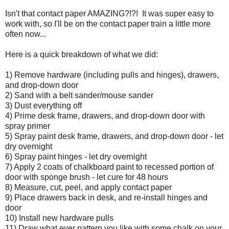
Isn't that contact paper AMAZING?!?! It was super easy to
work with, so I'll be on the contact paper train a little more
often now...
Here is a quick breakdown of what we did:
1) Remove hardware (including pulls and hinges), drawers,
and drop-down door
2) Sand with a belt sander/mouse sander
3) Dust everything off
4) Prime desk frame, drawers, and drop-down door with
spray primer
5) Spray paint desk frame, drawers, and drop-down door - let
dry overnight
6) Spray paint hinges - let dry overnight
7) Apply 2 coats of chalkboard paint to recessed portion of
door with sponge brush - let cure for 48 hours
8) Measure, cut, peel, and apply contact paper
9) Place drawers back in desk, and re-install hinges and
door
10) Install new hardware pulls
11) Draw what ever pattern you like with some chalk on your