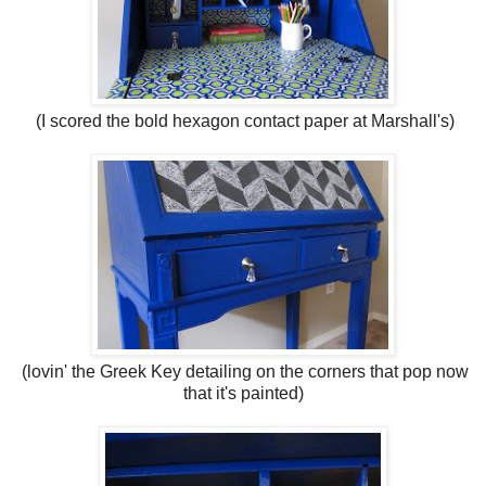
(I scored the bold hexagon contact paper at Marshall's)
(lovin' the Greek Key detailing on the corners that pop now
that it's painted)