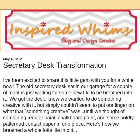
May 4, 2012
Secretary Desk Transformation
I've been excited to share this little gem with you for a while
now! The old secretary desk sat in our garage for a couple
of months just waiting for some new life to be breathed into
it. We got the desk, knew we wanted to do something
creative with it, but simply couldn't seem to put our finger on
what that "something creative" was...until we thought of
combining regular paint, chalkboard paint, and some boldly-
patterned contact paper in one piece. Here's how we
breathed a whole lotta life into it...