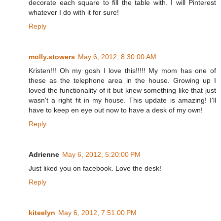
decorate each square to fill the table with. I will Pinterest
whatever I do with it for sure!
Reply
molly.stowers
May 6, 2012, 8:30:00 AM
Kristen!!! Oh my gosh I love this!!!!! My mom has one of
these as the telephone area in the house. Growing up I
loved the functionality of it but knew something like that just
wasn't a right fit in my house. This update is amazing! I'll
have to keep en eye out now to have a desk of my own!
Reply
Adrienne
May 6, 2012, 5:20:00 PM
Just liked you on facebook. Love the desk!
Reply
kiteelyn
May 6, 2012, 7:51:00 PM