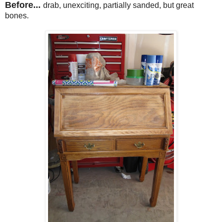
Before...
drab, unexciting, partially sanded, but great
bones.