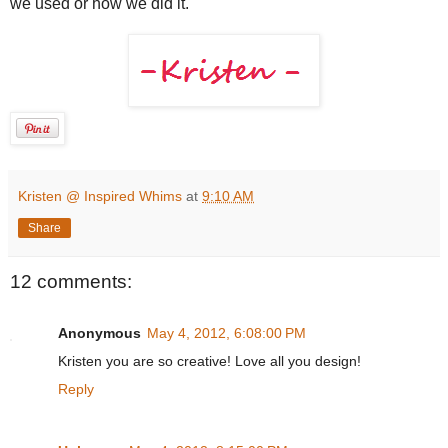
we used or how we did it.
Kristen @ Inspired Whims
at
9:10 AM
Share
12 comments:
Anonymous
May 4, 2012, 6:08:00 PM
Kristen you are so creative! Love all you design!
Reply