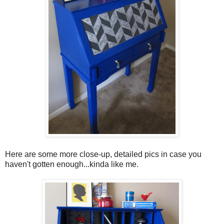
Here are some more close-up, detailed pics in case you
haven't gotten enough...kinda like me.