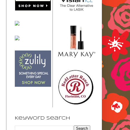
Keyword Search