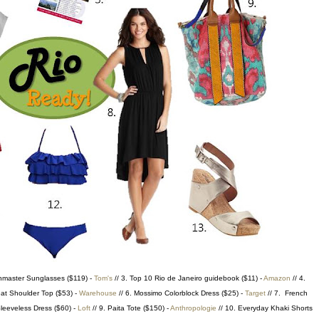
hmaster Sunglasses ($119) -
Tom's
// 3. Top 10 Rio de Janeiro guidebook ($11) -
Amazon
// 4.
eat Shoulder Top ($53) -
Warehouse
// 6. Mossimo Colorblock Dress ($25) -
Target
// 7. French
leeveless Dress ($60) -
Loft
// 9. Paita Tote ($150) -
Anthropologie
// 10. Everyday Khaki Shorts