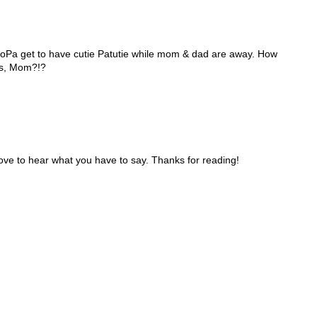
 GoPa get to have cutie Patutie while mom & dad are away. How
iss, Mom?!?
ve to hear what you have to say. Thanks for reading!