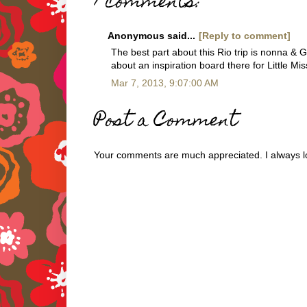
1 comments:
Anonymous said...
[Reply to comment]
The best part about this Rio trip is nonna &
about an inspiration board there for Little M
Mar 7, 2013, 9:07:00 AM
Post a Comment
Your comments are much appreciated. I always lo