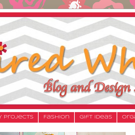
Y Projects
Fashion
Gift Ideas
Org