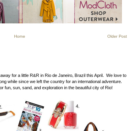
Home
Older Post
ay for a little R&R in Rio de Janeiro, Brazil this April. We love to
long while since we left the country for an international adventure.
r fun, sun, sand, and exploration in the beautiful city of Rio!