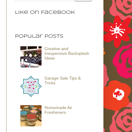
Like on Facebook
Popular Posts
Creative and
Inexpensive Backsplash
Ideas
Garage Sale Tips &
Tricks
Homemade Air
Fresheners