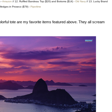
 -
Amazon
// 12. Ruffled Bandeau Top ($20) and Bottoms ($14) -
Old Navy
// 13. Lucky Brand
edges in Proseco ($79) -
Piperlime
lorful tote are my favorite items featured above. They all scream