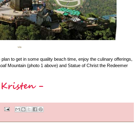
via
lan to get in some quality beach time, enjoy the culinary offerings,
Loaf Mountain (photo 1 above) and Statue of Christ the Redeemer