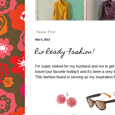
Newer Post
Mar 6, 2013
Rio Ready Fashion!
I'm super stoked for my husband and me to get aw
travel (our favorite hobby!) and it's been a very 
This fashion board is serving as my inspiration fo