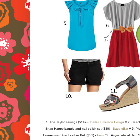
1. The Taylor earrings ($14) -
Charles Emerson Design
// 2. Beac
Snap Happy bangle and nail polish set ($30) -
BaubleBar
// 5. Pl
Connection Bow Leather Belt ($51) -
Asos
// 8. Asymmetrical Hem S