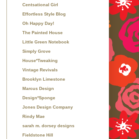
Centsational Girl
Effortless Style Blog
Oh Happy Day!
The Painted House
Little Green Notebook
Simply Grove
House*Tweaking
Vintage Revivals
Brooklyn Limestone
Marcus Design
Design*Sponge
Jones Design Company
Rindy Mae
sarah m. dorsey designs
Fieldstone Hill