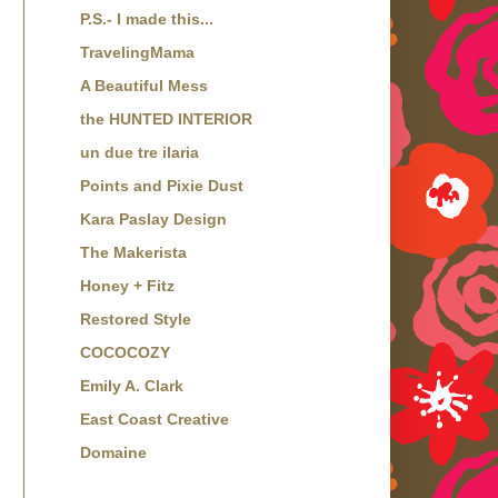
P.S.- I made this...
TravelingMama
A Beautiful Mess
the HUNTED INTERIOR
un due tre ilaria
Points and Pixie Dust
Kara Paslay Design
The Makerista
Honey + Fitz
Restored Style
COCOCOZY
Emily A. Clark
East Coast Creative
Domaine