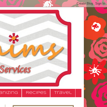
anizing
Recipes
Travel