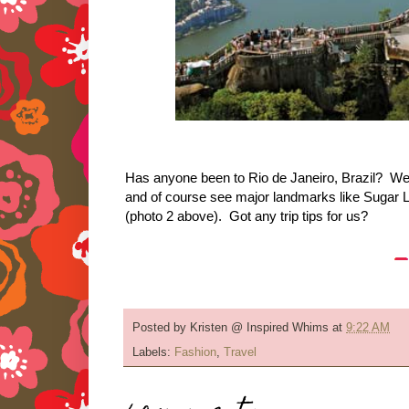
Has anyone been to Rio de Janeiro, Brazil? We p
and of course see major landmarks like Sugar 
(photo 2 above). Got any trip tips for us?
Posted by
Kristen @ Inspired Whims
at
9:22 AM
Labels:
Fashion
,
Travel