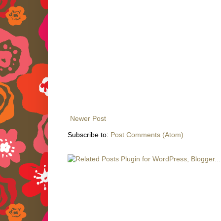
Newer Post
Subscribe to:
Post Comments (Atom)