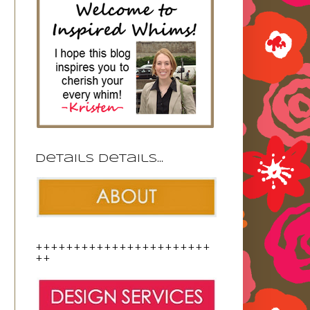
Details details...
+++++++++++++++++++++++
++