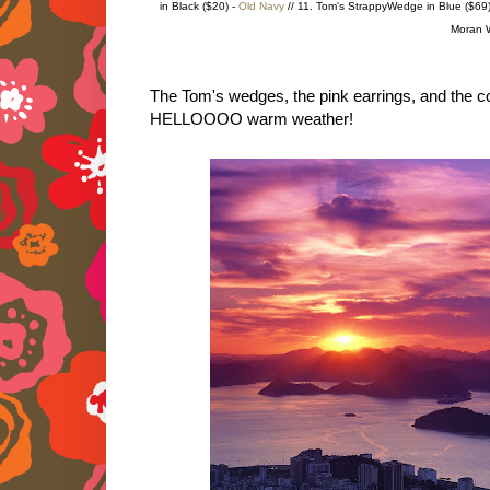
in Black ($20) -
Old Navy
// 11. Tom's StrappyWedge in Blue ($69)
Moran W
The Tom's wedges, the pink earrings, and the co
HELLOOOO warm weather!