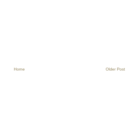
Home
Older Post