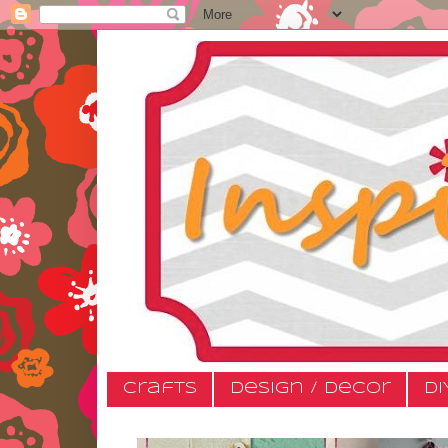
Crafts
Design / Decor
DI