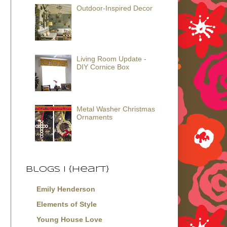
Outdoor-Inspired Decor
Living Room Update -
DIY Cornice Box
Metal Washer Christmas
Ornaments
Blogs I {Heart}
Emily Henderson
Elements of Style
Young House Love