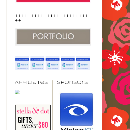
+++++++++++++++++++++++
++
Affiliates
Sponsors