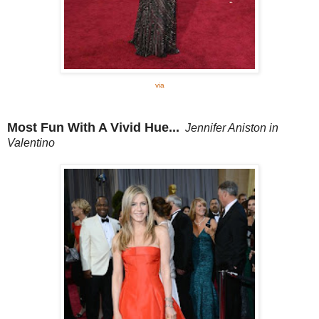
via
Most Fun With A Vivid Hue...
Jennifer Aniston in
Valentino