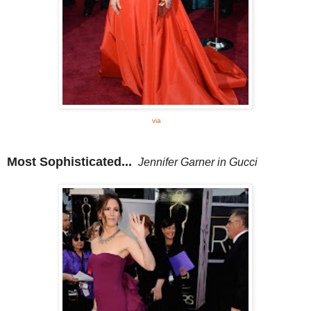
via
Most Sophisticated...
Jennifer Garner in Gucci