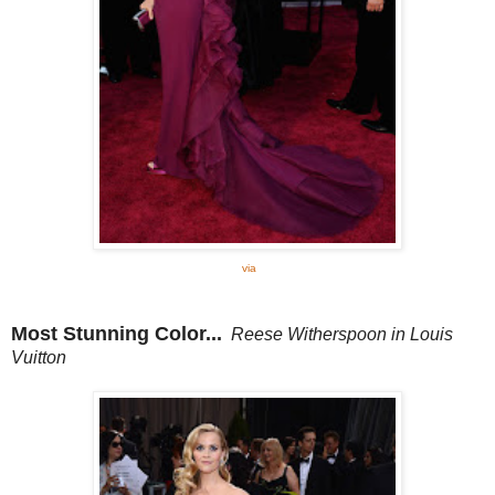
via
Most Stunning Color...
Reese Witherspoon in Louis
Vuitton