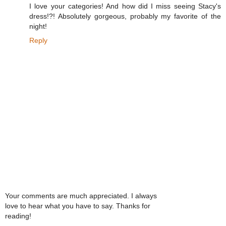
I love your categories! And how did I miss seeing Stacy's
dress!?! Absolutely gorgeous, probably my favorite of the
night!
Reply
Your comments are much appreciated. I always
love to hear what you have to say. Thanks for
reading!