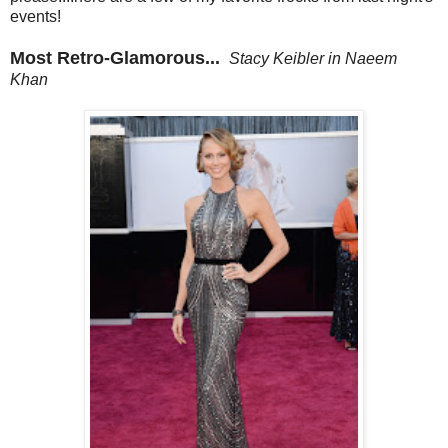
events!
Most Retro-Glamorous...
Stacy Keibler in Naeem
Khan