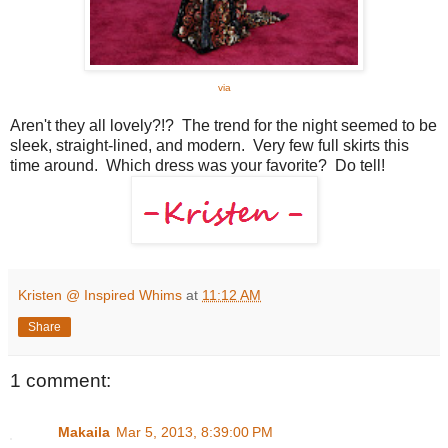
via
Aren't they all lovely?!? The trend for the night seemed to be
sleek, straight-lined, and modern. Very few full skirts this
time around. Which dress was your favorite? Do tell!
Kristen @ Inspired Whims
at
11:12 AM
Share
1 comment:
Makaila
Mar 5, 2013, 8:39:00 PM