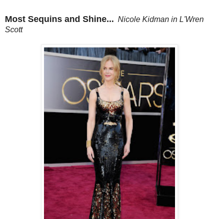
Most Sequins and Shine...
Nicole Kidman in L'Wren
Scott