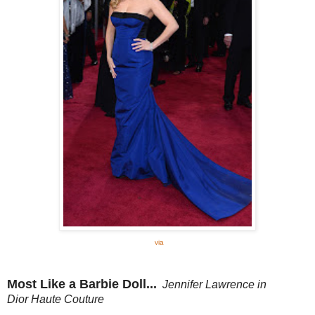
via
Most Like a Barbie Doll...
Jennifer Lawrence in
Dior
Haute Couture