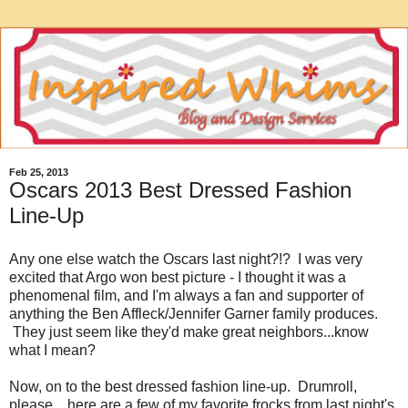
Feb 25, 2013
Oscars 2013 Best Dressed Fashion
Line-Up
Any one else watch the Oscars last night?!? I was very
excited that Argo won best picture - I thought it was a
phenomenal film, and I'm always a fan and supporter of
anything the Ben Affleck/Jennifer Garner family produces.
They just seem like they'd make great neighbors...know
what I mean?
Now, on to the best dressed fashion line-up. Drumroll,
please....here are a few of my favorite frocks from last night's