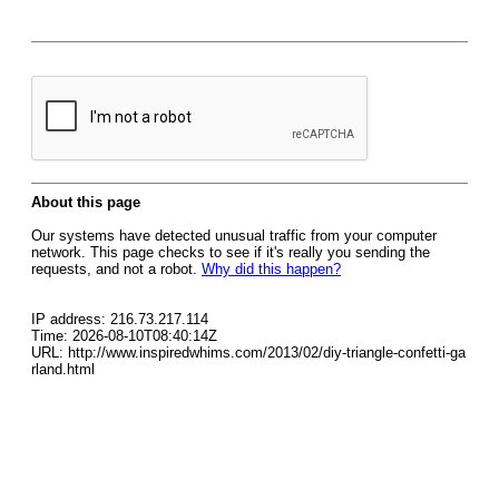
About this page
Our systems have detected unusual traffic from your computer
network. This page checks to see if it's really you sending the
requests, and not a robot.
Why did this happen?
IP address: 216.73.217.114
Time: 2026-08-10T08:40:14Z
URL: http://www.inspiredwhims.com/2013/02/diy-triangle-confetti-ga
rland.html