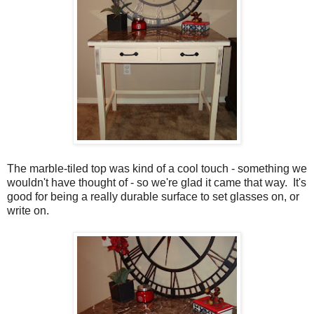
The marble-tiled top was kind of a cool touch - something we
wouldn't have thought of - so we're glad it came that way. It's
good for being a really durable surface to set glasses on, or
write on.