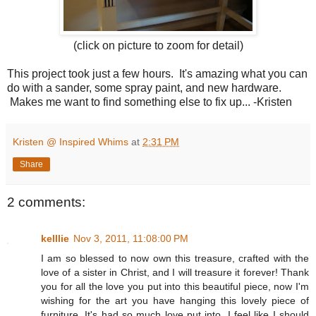
(click on picture to zoom for detail)
This project took just a few hours. It's amazing what you can
do with a sander, some spray paint, and new hardware.
Makes me want to find something else to fix up... -Kristen
Kristen @ Inspired Whims
at
2:31 PM
Share
2 comments:
kelllie
Nov 3, 2011, 11:08:00 PM
I am so blessed to now own this treasure, crafted with the
love of a sister in Christ, and I will treasure it forever! Thank
you for all the love you put into this beautiful piece, now I'm
wishing for the art you have hanging this lovely piece of
furniture. It's had so much love put into, I feel like I should