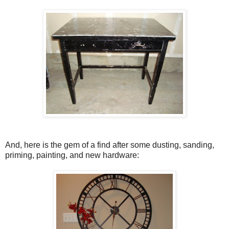
And, here is the gem of a find after some dusting, sanding,
priming, painting, and new hardware: