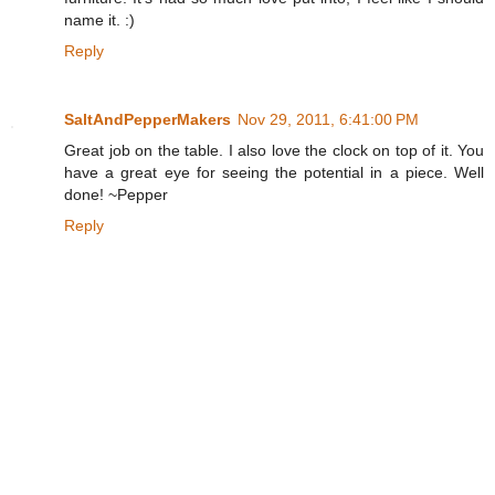
name it. :)
Reply
SaltAndPepperMakers
Nov 29, 2011, 6:41:00 PM
Great job on the table. I also love the clock on top of it. You
have a great eye for seeing the potential in a piece. Well
done! ~Pepper
Reply