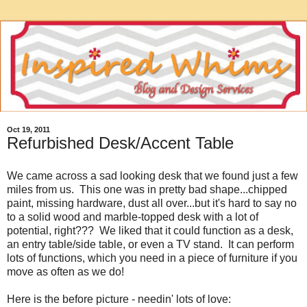
Oct 19, 2011
Refurbished Desk/Accent Table
We came across a sad looking desk that we found just a few
miles from us. This one was in pretty bad shape...chipped
paint, missing hardware, dust all over...but it's hard to say no
to a solid wood and marble-topped desk with a lot of
potential, right??? We liked that it could function as a desk,
an entry table/side table, or even a TV stand. It can perform
lots of functions, which you need in a piece of furniture if you
move as often as we do!
Here is the before picture - needin' lots of love: