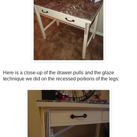
Here is a close-up of the drawer pulls and the glaze
technique we did on the recessed portions of the legs: