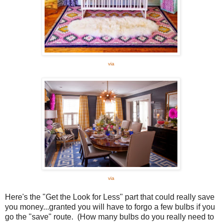
via
via
Here's the "Get the Look for Less" part that could really save
you money...granted you will have to forgo a few bulbs if you
go the "save" route. (How many bulbs do you really need to