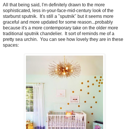
All that being said, I'm definitely drawn to the more
sophisticated, less in-your-face-mid-century look of the
starburst sputnik. It's still a "sputnik" but it seems more
graceful and more updated for some reason...probably
because it's a more contemporary take on the older more
traditional sputnik chandelier. It sort of reminds me of a
pretty sea urchin. You can see how lovely they are in these
spaces: