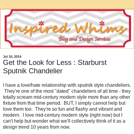
Jul 10, 2014
Get the Look for Less : Starburst
Sputnik Chandelier
I have a love/hate relationship with sputnik style chandeliers.
They're one of the most "dated" chandeliers of all time - they
totally scream mid-century modern style more than any other
fixture from that time period. BUT, I simply cannot help but
love them too. They're so fun and flashy and vibrant and
modern. I love mid-century modern style (right now) but I
can't help but wonder what we'll collectively think of it as a
design trend 10 years from now.