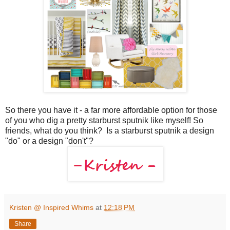
So there you have it - a far more affordable option for those
of you who dig a pretty starburst sputnik like myself! So
friends, what do you think? Is a starburst sputnik a design
"do" or a design "don't"?
Kristen @ Inspired Whims
at
12:18 PM
Share