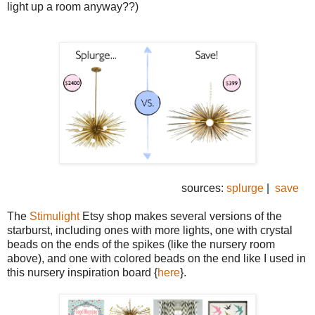
light up a room anyway??)
sources:
splurge
|
save
The
Stimulight
Etsy shop makes several versions of the
starburst, including ones with more lights, one with crystal
beads on the ends of the spikes (like the nursery room
above), and one with colored beads on the end like I used in
this nursery inspiration board {
here
}.