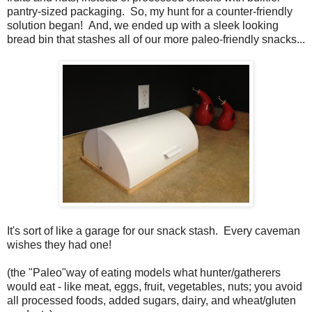
pantry-sized packaging. So, my hunt for a counter-friendly
solution began! And, we ended up with a sleek looking
bread bin that stashes all of our more paleo-friendly snacks...
It's sort of like a garage for our snack stash. Every caveman
wishes they had one!
(the "Paleo"way of eating models what hunter/gatherers
would eat - like meat, eggs, fruit, vegetables, nuts; you avoid
all processed foods, added sugars, dairy, and wheat/gluten