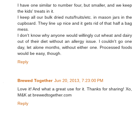
I have one similar to number four, but smaller, and we keep
the kids' treats in it.
I keep all our bulk dried nuts/fruits/etc. in mason jars in the
cupboard. They line up nice and it gets rid of that half a bag
mess.
I don't know why anyone would willingly cut wheat and dairy
out of their diet without an allergy issue. I couldn't go one
day, let alone months, without either one. Processed foods
would be easy, though.
Reply
Brewed Together
Jun 20, 2013, 7:23:00 PM
Love it! And what a great use for it. Thanks for sharing! Xo,
M&K at brewedtogether.com
Reply