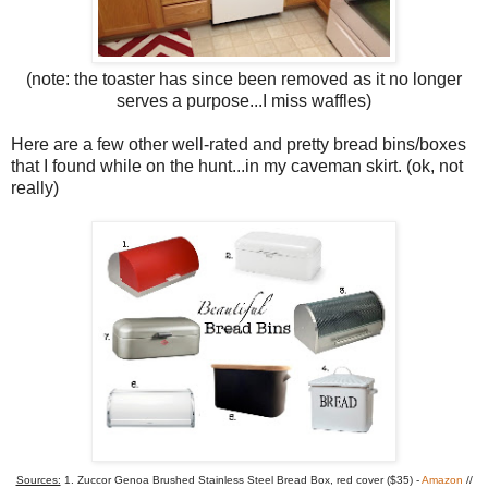
(note: the toaster has since been removed as it no longer
serves a purpose...I miss waffles)
Here are a few other well-rated and pretty bread bins/boxes
that I found while on the hunt...in my caveman skirt. (ok, not
really)
Sources:
1. Zuccor Genoa Brushed Stainless Steel Bread Box, red cover ($35) -
Amazon
//