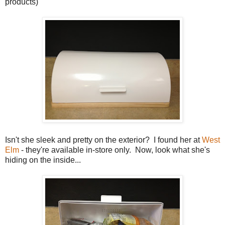
products)
Isn't she sleek and pretty on the exterior? I found her at
West
Elm
- they're available in-store only. Now, look what she's
hiding on the inside...