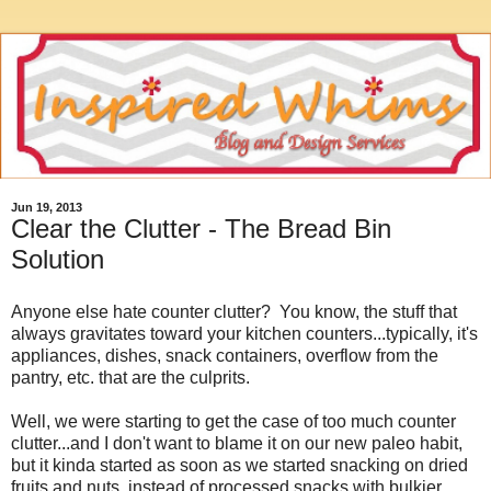
Jun 19, 2013
Clear the Clutter - The Bread Bin
Solution
Anyone else hate counter clutter? You know, the stuff that
always gravitates toward your kitchen counters...typically, it's
appliances, dishes, snack containers, overflow from the
pantry, etc. that are the culprits.
Well, we were starting to get the case of too much counter
clutter...and I don't want to blame it on our new paleo habit,
but it kinda started as soon as we started snacking on dried
fruits and nuts, instead of processed snacks with bulkier