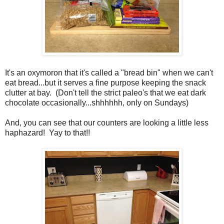
It's an oxymoron that it's called a "bread bin" when we can't
eat bread...but it serves a fine purpose keeping the snack
clutter at bay. (Don't tell the strict paleo's that we eat dark
chocolate occasionally...shhhhhh, only on Sundays)
And, you can see that our counters are looking a little less
haphazard! Yay to that!!