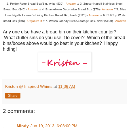
2. Polder Retro Bread Box/Bin, white ($30) -
Amazon
// 3. Zuccor Napoli Stainless Steel
Bread Box ($40) -
Amazon
// 4. Enamelware Decorative Bread Box ($70) -
Amazon
// 5. Bliss
Home Nigella Lawson's Living Kitchen Bread Bin, black ($125) -
Amazon
// 6. Roll-Top White
Bread Box ($56) -
Organize-It
// 7. Wesco Grandy Bread/Storage Box, silver ($100) -
Amazon
Any one else have a bread bin on their kitchen counter?
What clutter sins do you use it to cover? Which of the bread
bins/boxes above would go best in your kitchen? Happy
hiding!
Kristen @ Inspired Whims
at
11:36 AM
Share
2 comments:
Mindy
Jun 19, 2013, 6:03:00 PM