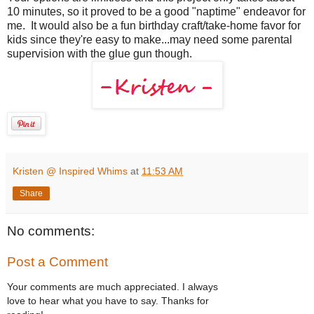
10 minutes, so it proved to be a good "naptime" endeavor for
me. It would also be a fun birthday craft/take-home favor for
kids since they're easy to make...may need some parental
supervision with the glue gun though.
Kristen @ Inspired Whims
at
11:53 AM
Share
No comments:
Post a Comment
Your comments are much appreciated. I always
love to hear what you have to say. Thanks for