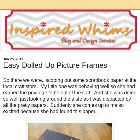
Jan 25, 2013
Easy Dolled-Up Picture Frames
So there we were...scoping out some scrapbook paper at the
local craft store. My little one was behaving well so she had
earned the privilege to be out of the cart. And she was doing
so well just looking around the aisle as I was distracted by
all the pretty papers. Suddenly she comes up to me so
excited because she had found this paper...