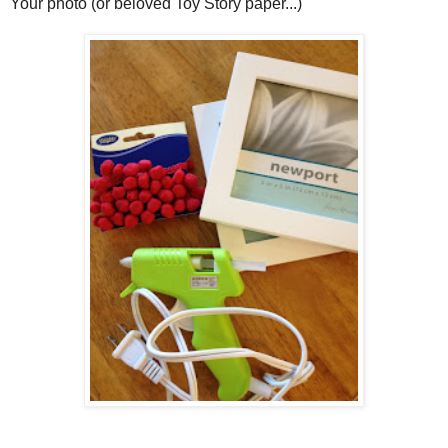
Your photo (or beloved Toy Story paper...)