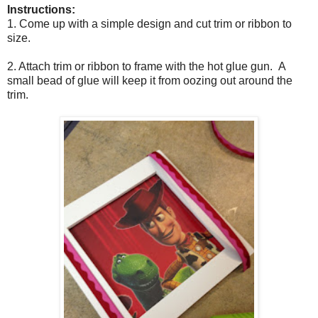
Instructions:
1. Come up with a simple design and cut trim or ribbon to
size.
2. Attach trim or ribbon to frame with the hot glue gun. A
small bead of glue will keep it from oozing out around the
trim.