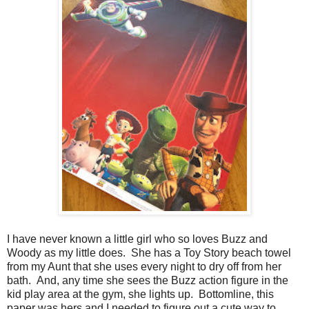
I have never known a little girl who so loves Buzz and
Woody as my little does. She has a Toy Story beach towel
from my Aunt that she uses every night to dry off from her
bath. And, any time she sees the Buzz action figure in the
kid play area at the gym, she lights up. Bottomline, this
paper was hers and I needed to figure out a cute way to