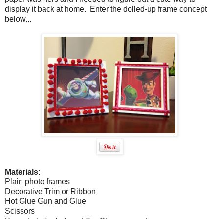
display it back at home. Enter the dolled-up frame concept
below...
Materials:
Plain photo frames
Decorative Trim or Ribbon
Hot Glue Gun and Glue
Scissors