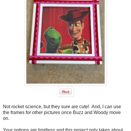
Not rocket science, but they sure are cute! And, I can use
the frames for other pictures once Buzz and Woody move
on.
Your options are limitless and this project only takes about