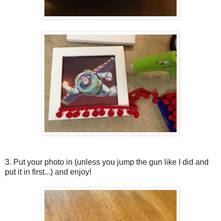
3. Put your photo in (unless you jump the gun like I did and
put it in first...) and enjoy!