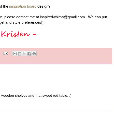
of the
inspiration board
design?
design, please contact me at inspiredwhims@gmail.com. We can put
et and style preferences!)
e wooden shelves and that sweet red table. :)