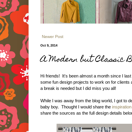
Newer Post
Oct 9, 2014
A Modern but Classic 
Hi friends! It's been almost a month since I last
some fun design projects to work on for clients 
a break is needed but I did miss you all!
While I was away from the blog world, I got to 
baby boy. Thought I would share the
inspiratio
share the sources as the full design details belo