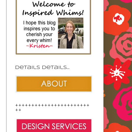
Details details...
+++++++++++++++++++++++
++