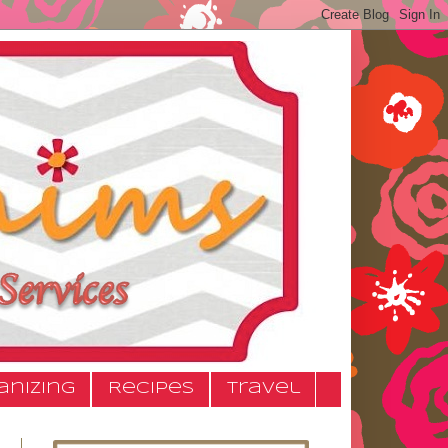
anizing
Recipes
Travel