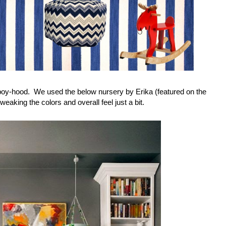
ing-boy-hood. We used the below nursery by Erika (featured on the
tweaking the colors and overall feel just a bit.