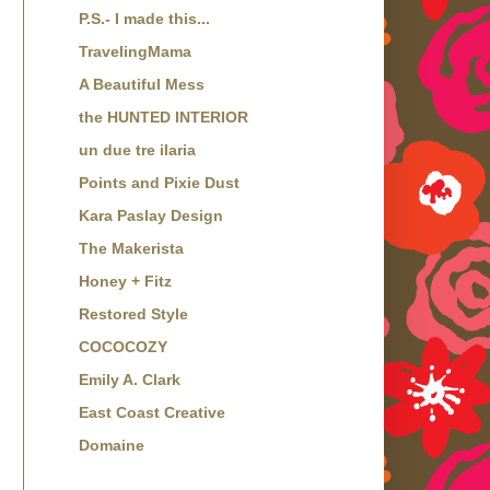
P.S.- I made this...
TravelingMama
A Beautiful Mess
the HUNTED INTERIOR
un due tre ilaria
Points and Pixie Dust
Kara Paslay Design
The Makerista
Honey + Fitz
Restored Style
COCOCOZY
Emily A. Clark
East Coast Creative
Domaine