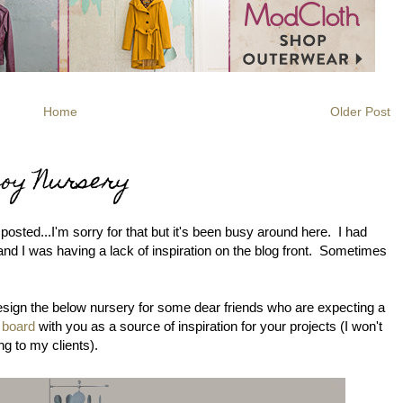
Home
Older Post
Boy Nursery
 posted...I'm sorry for that but it's been busy around here. I had
and I was having a lack of inspiration on the blog front. Sometimes
design the below nursery for some dear friends who are expecting a
n board
with you as a source of inspiration for your projects (I won't
ng to my clients).