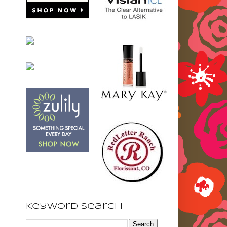
Keyword Search