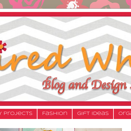
Y Projects
Fashion
Gift Ideas
Org