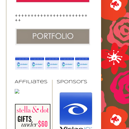
+++++++++++++++++++++++
++
Affiliates
Sponsors