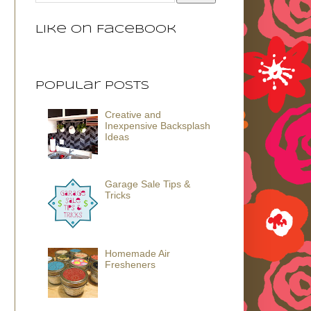
Like on Facebook
Popular Posts
Creative and
Inexpensive Backsplash
Ideas
Garage Sale Tips &
Tricks
Homemade Air
Fresheners