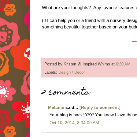
What are your thoughts? Any favorite features 
(If I can help you or a friend with a nursery 
something beautiful together based on your budg
Posted by
Kristen @ Inspired Whims
at
6:30 AM
Labels:
Design / Decor
2 comments:
Melanie
said...
[Reply to comment]
Your blog is back! YAY! You know I love thos
Oct 10, 2014, 8:34:00 AM