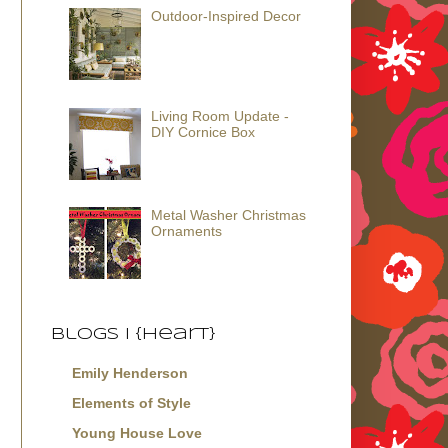
Outdoor-Inspired Decor
Living Room Update -
DIY Cornice Box
Metal Washer Christmas
Ornaments
Blogs I {Heart}
Emily Henderson
Elements of Style
Young House Love