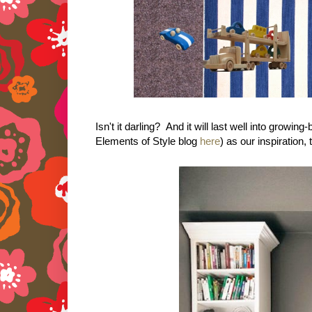
Isn't it darling? And it will last well into grow
Elements of Style blog
here
) as our inspiration, 