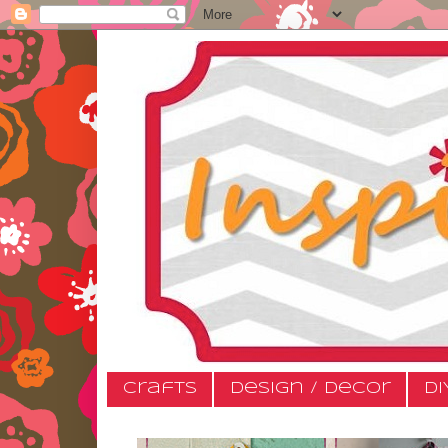
Crafts
Design / Decor
DI