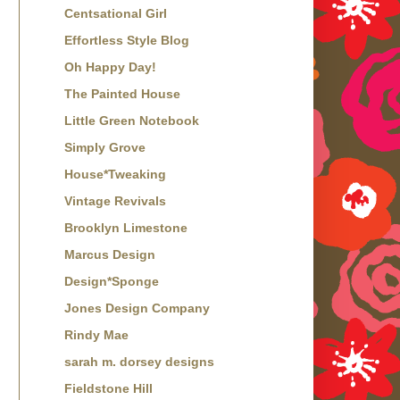
Centsational Girl
Effortless Style Blog
Oh Happy Day!
The Painted House
Little Green Notebook
Simply Grove
House*Tweaking
Vintage Revivals
Brooklyn Limestone
Marcus Design
Design*Sponge
Jones Design Company
Rindy Mae
sarah m. dorsey designs
Fieldstone Hill