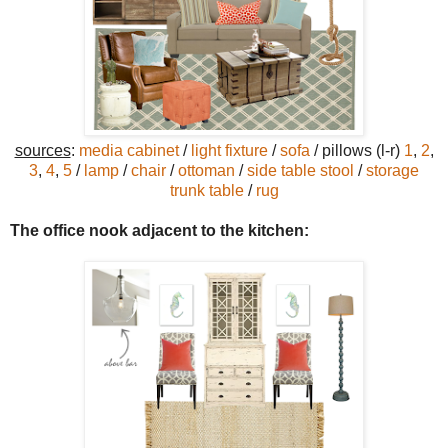
sources
:
media cabinet
/
light fixture
/
sofa
/ pillows (l-r)
1
,
2
,
3
,
4
,
5
/
lamp
/
chair
/
ottoman
/
side table stool
/
storage
trunk table
/
rug
The office nook adjacent to the kitchen: