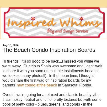
Aug 18, 2014
The Beach Condo Inspiration Boards
Hi friends! It's so good to be back...I missed you while we
were away. Our trip to Spain was awesome and I can't wait
to share it with you soon (in multiple installments because
we took so many photos!!). In the mean time, I thought I
would share the first wag of inspiration boards for my
parents'
new condo at the beach
in Sarasota, Florida.
Overall, we're going for a relaxed and classic beachy vibe
thats mostly neutral and full of pretty textures but with some
pops of pretty color - blues, greens, and corals - in the