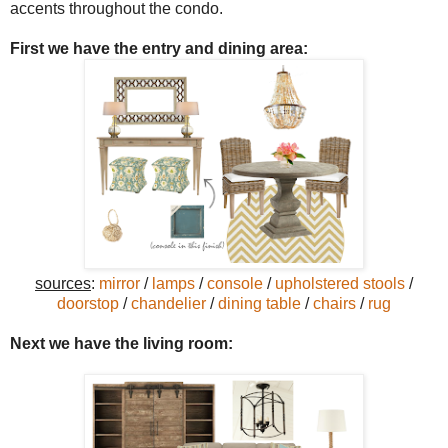
accents throughout the condo.
First we have the
entry and dining area:
sources
:
mirror
/
lamps
/
console
/
upholstered stools
/
doorstop
/
chandelier
/
dining table
/
chairs
/
rug
Next we have the living room: