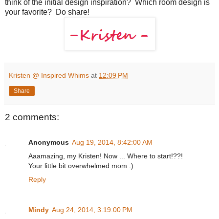
think of the initial design inspiration? Which room design is
your favorite? Do share!
Kristen @ Inspired Whims
at
12:09 PM
Share
2 comments:
Anonymous
Aug 19, 2014, 8:42:00 AM
Aaamazing, my Kristen! Now ... Where to start!??!
Your little bit overwhelmed mom :)
Reply
Mindy
Aug 24, 2014, 3:19:00 PM