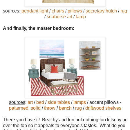
sources
:
pendant light
/
chairs
/
pillows
/
secretary hutch
/
rug
/
seahorse art
/
lamp
And finally, the master bedroom:
sources
:
art
/
bed
/
side tables
/
lamps
/ accent pillows -
patterned
,
solid
/
throw
/
bench
/
rug
/
driftwood shelves
There you have it! Beachy and fun but nothing too kitschy or
over the top so it appeals to everyone's tastes. What do you