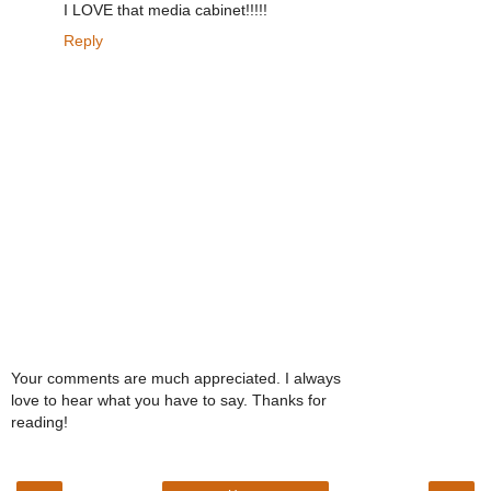
I LOVE that media cabinet!!!!!
Reply
Your comments are much appreciated. I always
love to hear what you have to say. Thanks for
reading!