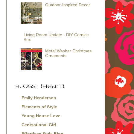
Outdoor-Inspired Decor
Living Room Update - DIY Cornice
Box
Metal Washer Christmas
Ornaments
Blogs I {Heart}
Emily Henderson
Elements of Style
Young House Love
Centsational Girl
Effortless Style Blog