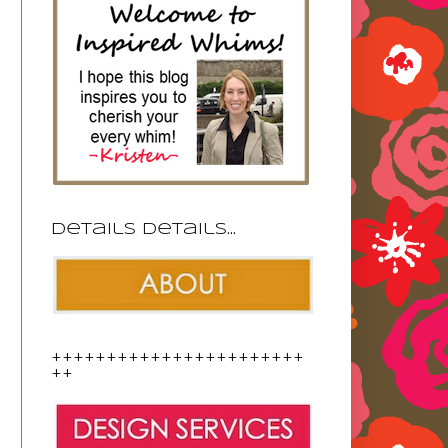
Details details...
+++++++++++++++++++++++
++