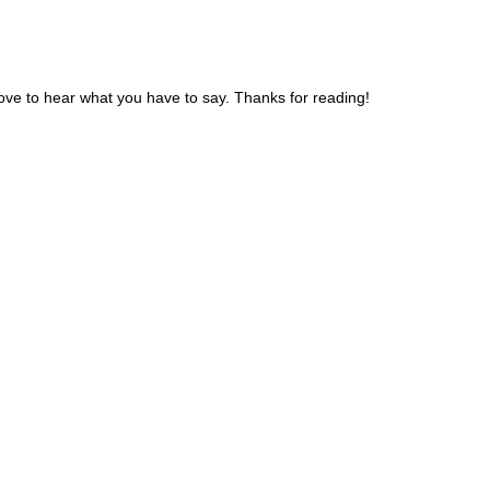
ve to hear what you have to say. Thanks for reading!