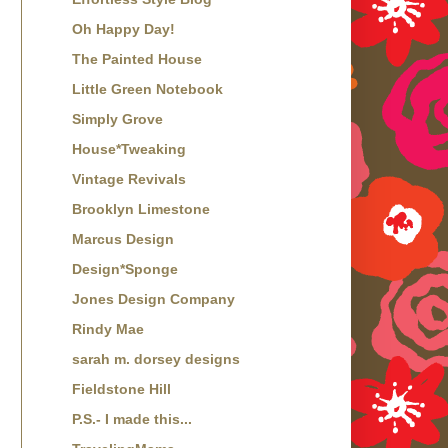
Oh Happy Day!
The Painted House
Little Green Notebook
Simply Grove
House*Tweaking
Vintage Revivals
Brooklyn Limestone
Marcus Design
Design*Sponge
Jones Design Company
Rindy Mae
sarah m. dorsey designs
Fieldstone Hill
P.S.- I made this...