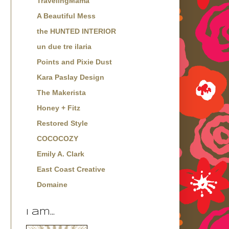
TravelingMama
A Beautiful Mess
the HUNTED INTERIOR
un due tre ilaria
Points and Pixie Dust
Kara Paslay Design
The Makerista
Honey + Fitz
Restored Style
COCOCOZY
Emily A. Clark
East Coast Creative
Domaine
I am...