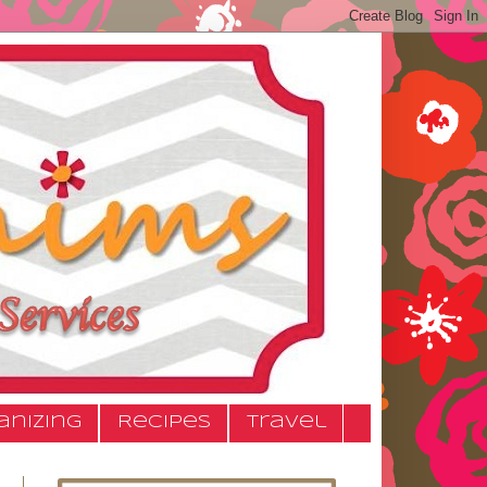
anizing
Recipes
Travel