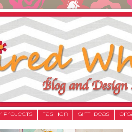
Y Projects
Fashion
Gift Ideas
Org