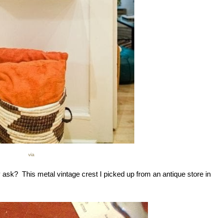
via
ask? This metal vintage crest I picked up from an antique store in