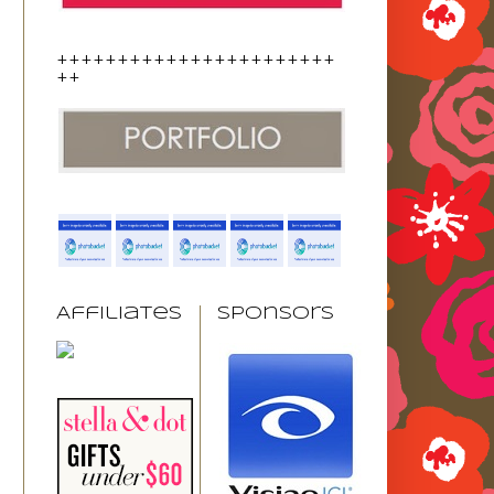
+++++++++++++++++++++++
++
Affiliates
Sponsors