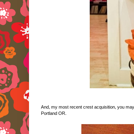
And, my most recent crest acquisition, you may 
Portland OR.