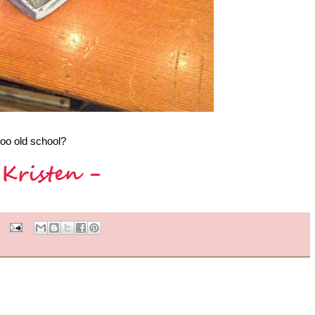
too old school?