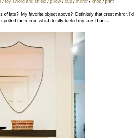
s
/
toy sword and shield
/
pillow
/
cup
/
mirror
/
knob
/
print
 of late? My favorite object above? Definitely that crest mirror. I'd
t spotted the mirror, which totally fueled my crest hunt...