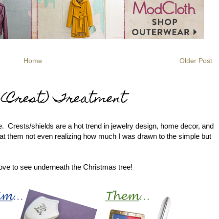
Home
Older Post
l (Crest) Treatment
le. Crests/shields are a hot trend in jewelry design, home decor, and
y at them not even realizing how much I was drawn to the simple but
love to see underneath the Christmas tree!