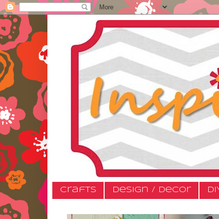
Crafts
Design / Decor
DI