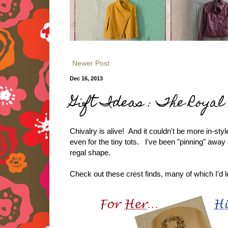
Newer Post
Dec 16, 2013
Gift Ideas : The Roya
Chivalry is alive! And it couldn't be more in-sty
even for the tiny tots. I've been "pinning" awa
regal shape.
Check out these crest finds, many of which I'd 