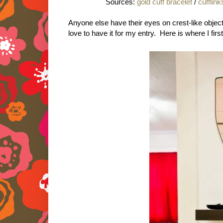
Sources:
gold cuff bracelet
/
cufflink
Anyone else have their eyes on crest-like objects
love to have it for my entry. Here is where I firs