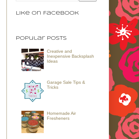
Like on Facebook
Popular Posts
Creative and
Inexpensive Backsplash
Ideas
Garage Sale Tips &
Tricks
Homemade Air
Fresheners