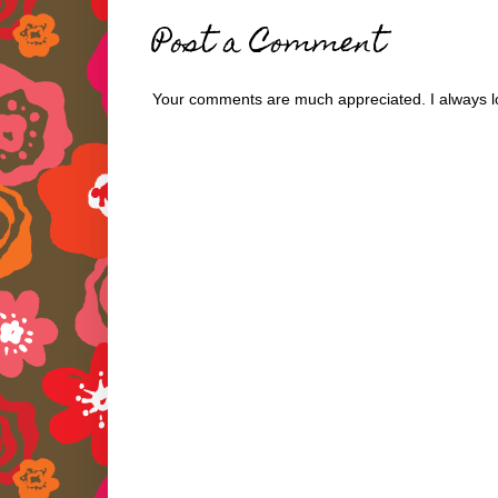
Post a Comment
Your comments are much appreciated. I always lo