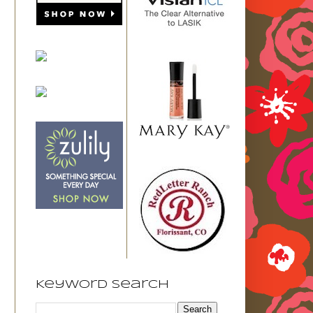
Keyword Search