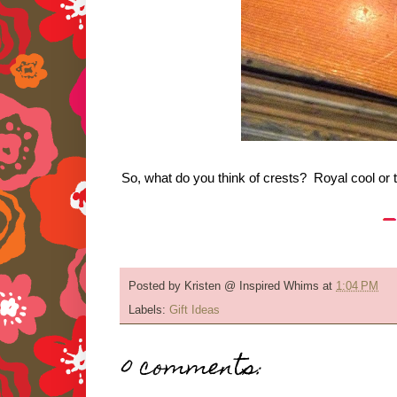
So, what do you think of crests? Royal cool or 
Posted by
Kristen @ Inspired Whims
at
1:04 PM
Labels:
Gift Ideas
0 comments: